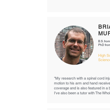
BRI
MU
B.S. from
PhD from
High S
Scienc
"My research with a spinal cord inju
motion to his arm and hand receive
coverage and is also featured in 
I've also been a tutor with The Who