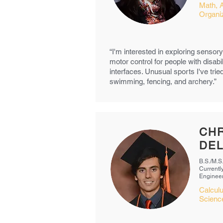
Math, 
Organiz
“I'm interested in exploring senso
motor control for people with disabi
interfaces. Unusual sports I've tri
swimming, fencing, and archery.”
CHR
DEL
B.S./M.S
Currently
Enginee
Calcul
Science