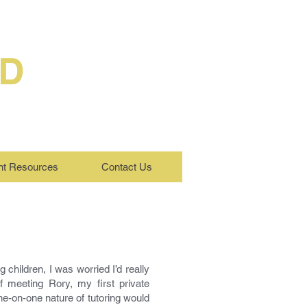
ED
nt Resources
Contact Us
children, I was worried I’d really
 meeting Rory, my first private
ne-on-one nature of tutoring would