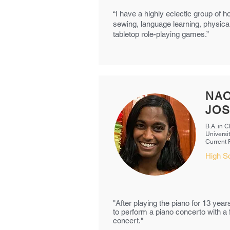
“I have a highly eclectic group of h
sewing, language learning, physical
tabletop role-playing games.”
NAO
JO
B.A. in 
Universit
Current
High S
"After playing the piano for 13 year
to perform a piano concerto with a f
concert."