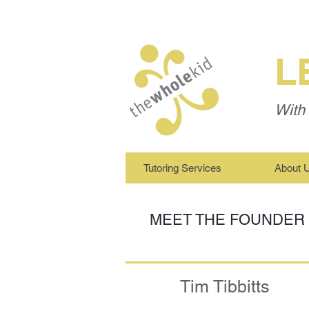
L
With 
Tutoring Services
About 
MEET THE FOUNDER
Tim Tibbitts