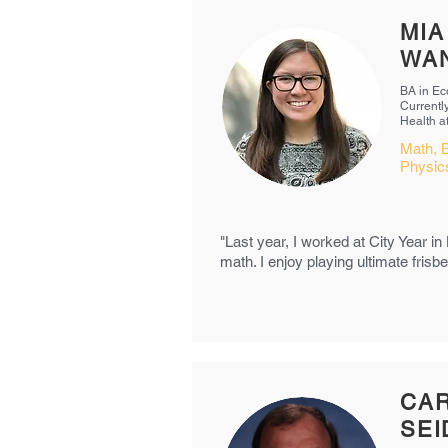
MIA
WA
BA in Ec
Currentl
Health 
Math, B
Physi
"Last year, I worked at City Year in
math. I enjoy playing ultimate fris
CA
SE