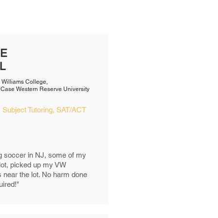
VE
L
m Williams College,
m Case Western Reserve University​
 Subject Tutoring, SAT/ACT
g soccer in NJ, some of my
 lot, picked up my VW
s near the lot. No harm done
uired!"