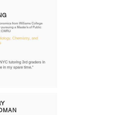
NG
onomics from Williams College
y pursuing a Master’s of Public
at CWRU
iology, Chemistry, and
cs
 NYC tutoring 3rd graders in
bee in my spare time."
RY
IDMAN