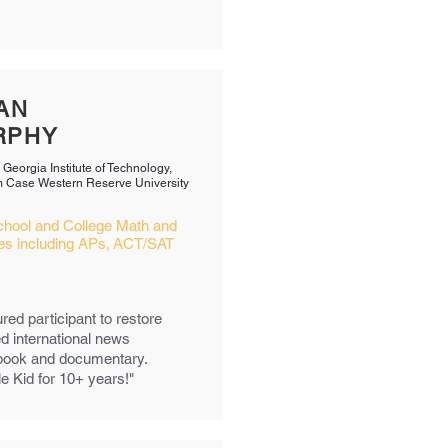
AN
RPHY
 Georgia Institute of Technology,
 Case Western Reserve University​
chool and College Math and
es including APs, ACT/SAT
red participant to restore
d international news
a book and documentary.
le Kid for 10+ years!"