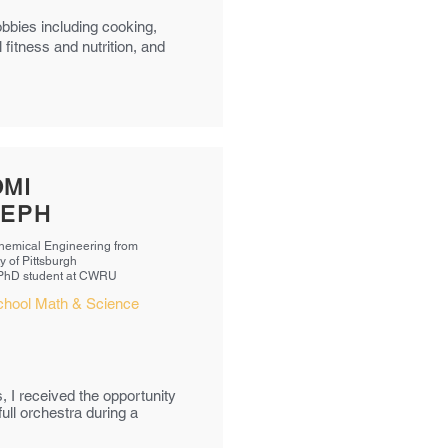
obbies including cooking,
 fitness and nutrition, and
MI
SEPH
Chemical Engineering from
y of Pittsburgh
 PhD student at CWRU
chool Math & Science
s, I received the opportunity
ull orchestra during a