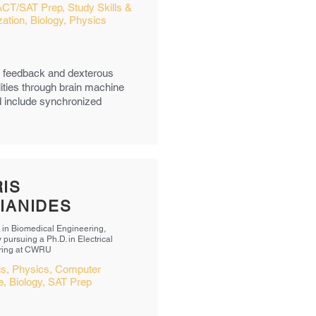
ACT/SAT Prep, Study Skills &
ation, Biology, Physics
ry feedback and dexterous
lities through brain machine
ed include synchronized
IS
IANIDES
. in Biomedical Engineering,
 pursuing a Ph.D. in Electrical
ring at CWRU
us, Physics, Computer
, Biology, SAT Prep