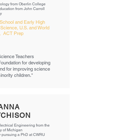
Biology from Oberlin College
Education from John Carroll
ty
School and Early High
 Science, U.S. and World
y, ACT Prep
 Science Teachers
Foundation for developing
nd for improving science
ority children."
ANNA
TCHISON
lectrical Engineering from the
ty of Michigan
y pursuing a PhD at CWRU