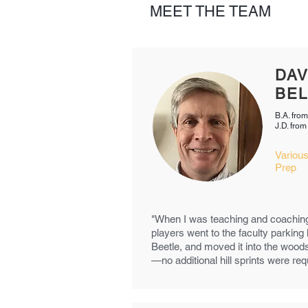
MEET THE TEAM
DA
BEL
B.A. fro
J.D. fro
Various
Prep
"When I was teaching and coachin
players went to the faculty parking
Beetle, and moved it into the wood
—no additional hill sprints were req