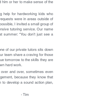
d him or her to make sense of the
 help for hardworking kids who
 requests were in areas outside of
ossible, I invited a small group of
ensive tutoring service. Our name
at summer: “You don’t just see a
ne of our private tutors sits down
our team share a craving for those
e tomorrow to the skills they are
own hard work.
back over and over, sometimes even
gagement, because they know that
m to develop a sound action plan,
im