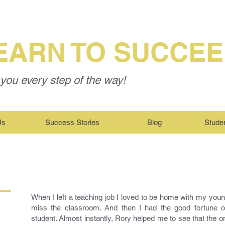
EARN TO SUCCE
you every step of the way!
Us
Success Stories
Blog
Stude
When I left a teaching job I loved to be home with my young 
miss the classroom. And then I had the good fortune of
student. Almost instantly, Rory helped me to see that the o