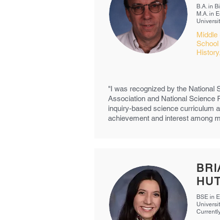
B.A. in 
M.A. in 
Universi
Middle 
School
Histor
"I was recognized by the National
Association and National Science 
inquiry-based science curriculum a
achievement and interest among min
BRI
HU
BSE in E
Universi
Currentl