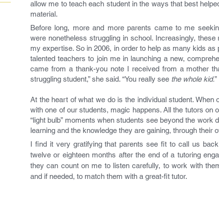
allow me to teach each student in the ways that best helpe
material.
Before long, more and more parents came to me seeking
were nonetheless struggling in school. Increasingly, these
my expertise. So in 2006, in order to help as many kids as p
talented teachers to join me in launching a new, compreh
came from a thank-you note I received from a mother th
struggling student,” she said. “You really see
the whole kid.
”
At the heart of what we do is the individual student. When o
with one of our students, magic happens. All the tutors on 
“light bulb” moments when students see beyond the work du
learning and the knowledge they are gaining, through their 
I find it very gratifying that parents see fit to call us 
twelve or eighteen months after the end of a tutoring en
they can count on me to listen carefully, to work with the
and if needed, to match them with a great-fit tutor.
- T