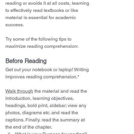
reading or avoids it at all costs, learning 
to effectively read textbooks or like 
material is essential for academic 
success. 
Try some of the following tips to 
maximize reading comprehension:
Before Reading 
Get out your notebook or laptop! Writing 
improves reading comprehension.*
Walk through
 the material and read the 
introduction, learning objectives, 
headings, bold print, sidebar; view any 
photos, diagrams etc. and read the 
captions. Finally, read the summary at 
the end of the chapter.