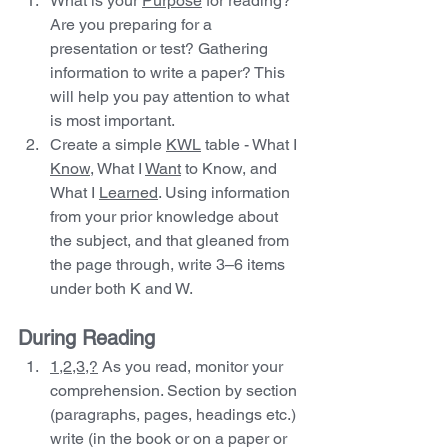
What is your 
Purpose
 for reading? 
Are you preparing for a 
presentation or test? Gathering 
information to write a paper? This 
will help you pay attention to what 
is most important.
Create a simple 
KWL
 table - What I 
Know,
 What I 
Want
 to Know, and 
What I 
Learned
. Using information 
from your prior knowledge about 
the subject, and that gleaned from 
the page through, write 3–6 items 
under both K and W.  
During Reading 
1,2,3,?
 As you read, monitor your 
comprehension. Section by section 
(paragraphs, pages, headings etc.) 
write (in the book or on a paper or 