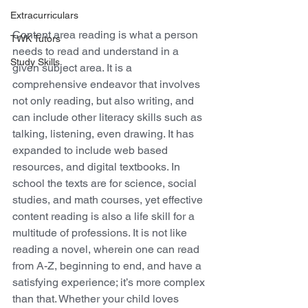
Extracurriculars
Content area reading is what a person 
TWK Tutors
needs to read and understand in a 
Study Skills
given subject area. It is a 
comprehensive endeavor that involves 
not only reading, but also writing, and 
can include other literacy skills such as 
talking, listening, even drawing. It has 
expanded to include web based 
resources, and digital textbooks. In 
school the texts are for science, social 
studies, and math courses, yet effective 
content reading is also a life skill for a 
multitude of professions. It is not like 
reading a novel, wherein one can read 
from A-Z, beginning to end, and have a 
satisfying experience; it’s more complex 
than that. Whether your child loves 