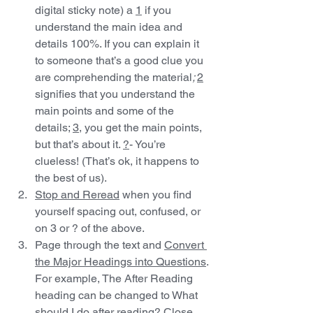
digital sticky note) a 
1
 if you 
understand the main idea and 
details 100%. If you can explain it 
to someone that’s a good clue you 
are comprehending the material
; 
2
signifies that you understand the 
main points and some of the 
details; 
3
, you get the main points, 
but that’s about it. 
?
- You’re 
clueless! (That’s ok, it happens to 
the best of us).
Stop and Reread
 when you find 
yourself spacing out, confused, or 
on 3 or ? of the above.
Page through the text and 
Convert 
the Major Headings into Questions
. 
For example, The After Reading 
heading can be changed to What 
should I do after reading? Close 