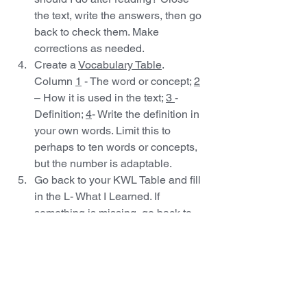
the text, write the answers, then go 
back to check them. Make 
corrections as needed.
Create a 
Vocabulary Table
. 
Column 
1
 - The word or concept; 
2
– How it is used in the text; 
3 
- 
Definition; 
4
- Write the definition in 
your own words. Limit this to 
perhaps to ten words or concepts, 
but the number is adaptable.
Go back to your KWL Table and fill 
in the L- What I Learned. If 
something is missing, go back to 
your notes (Headings  to 
Questions, Vocabulary Table) or 
the text and fill it in.
There you have it! There are more 