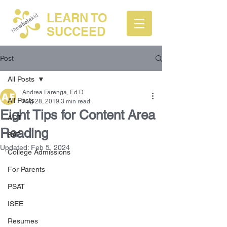
LEARN TO
SUCCEED
Post
All Posts
Andrea Farenga, Ed.D.
All Posts
Aug 28, 2019
3 min read
Eight Tips for Content Area
ACT
Reading
SAT
Updated:
Feb 5, 2024
College Admissions
For Parents
PSAT
ISEE
Resumes