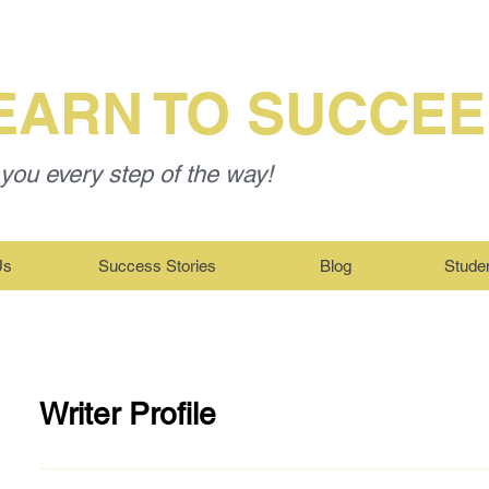
EARN TO SUCCE
you every step of the way!
Us
Success Stories
Blog
Stude
Writer Profile