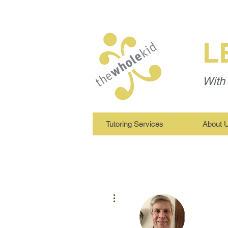
L
With 
Tutoring Services
About 
More actions