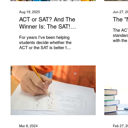
Aug 19, 2025
Jun 27, 2
ACT or SAT? And The
The "
Winner Is: The SAT!
The ACT
(Usually)
standard
For years I’ve been helping
with the
students decide whether the
colleges
ACT or the SAT is better for
require, 
them. As I will explain after
as part o
providing an overview...
Mar 8, 2024
Feb 27, 