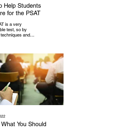
to Help Students
re for the PSAT
T is a very
ble test, so by
g techniques and
es, a student can
his or her score.
022
 What You Should