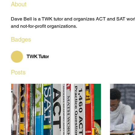
About
Dave Bell is a TWK tutor and organizes ACT and SAT work
and not-for-profit organizations.
Badges
TWK Tutor
Posts