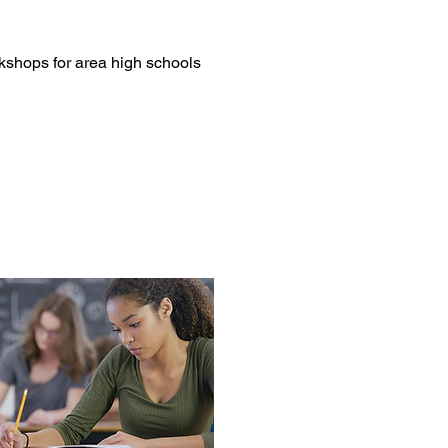
shops for area high schools 