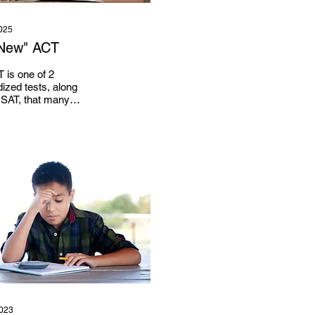
025
New" ACT
 is one of 2
ized tests, along
 SAT, that many
 and universities
or at least permit,
f...
2023