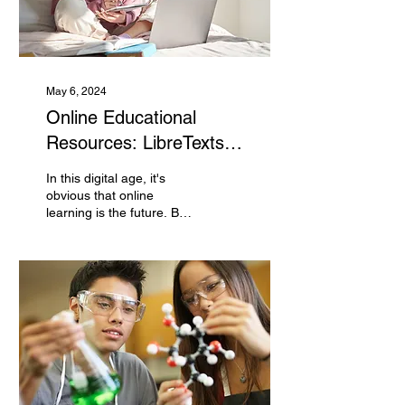
May 6, 2024
Online Educational
Resources: LibreTexts
Bookshelves and PhET
In this digital age, it's
Simulations
obvious that online
learning is the future. But
who can you trust to
provide quality
educational material?