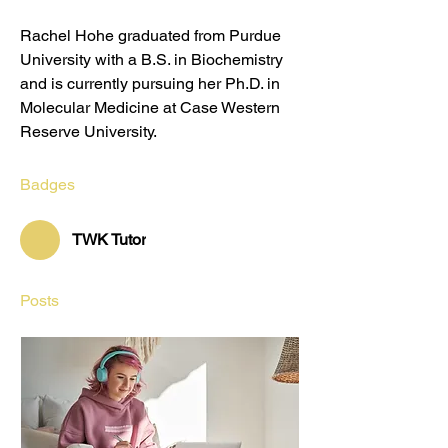
Rachel Hohe graduated from Purdue 
University with a B.S. in Biochemistry 
and is currently pursuing her Ph.D. in 
Molecular Medicine at Case Western 
Reserve University.
Badges
TWK Tutor
Posts