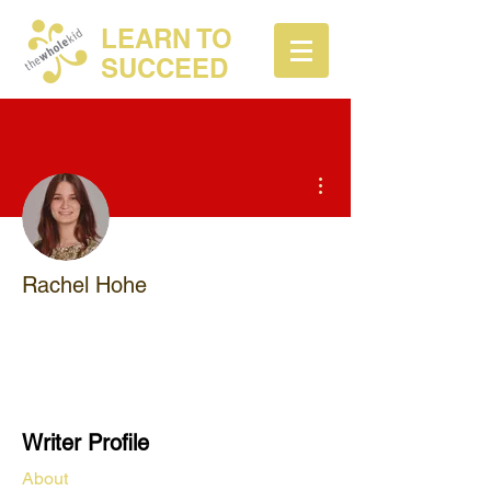
LEARN TO
SUCCEED
More actions
Rachel Hohe
TWK Tutor
+
4
Writer Profile
About