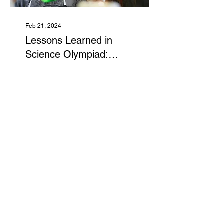
Feb 21, 2024
Lessons Learned in
Science Olympiad:
Write-It-Do-It
Science Olympiad's
"Write-It-Do-It" isn't just
about crafting objects
with random materials;
it's a crash course in
scientific skills