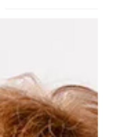
Let’s Talk About Scientific Writing