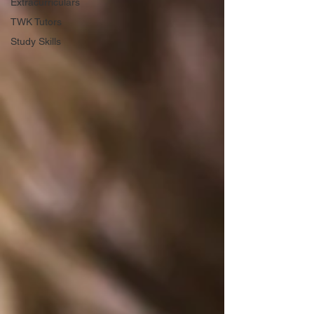
Extracurriculars
TWK Tutors
Study Skills