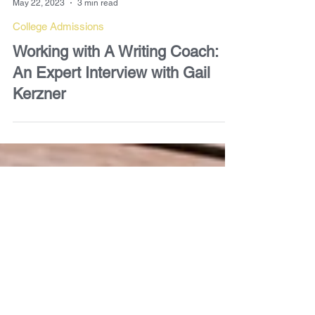
Gail Kerzner
May 22, 2023
3 min read
College Admissions
Working with A Writing Coach:
An Expert Interview with Gail
Kerzner