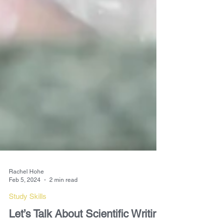
Rachel Hohe
Feb 5, 2024
2 min read
Study Skills