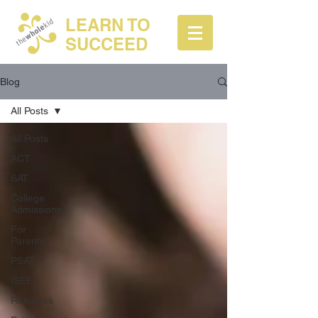
LEARN TO
SUCCEED
Blog
All Posts
All Posts
ACT
SAT
College
Admissions
For
Parents
PSAT
ISEE
Resumes