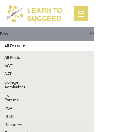
LEARN TO
SUCCEED
Blog
All Posts
All Posts
ACT
SAT
College
Admissions
For
Parents
PSAT
ISEE
Resumes