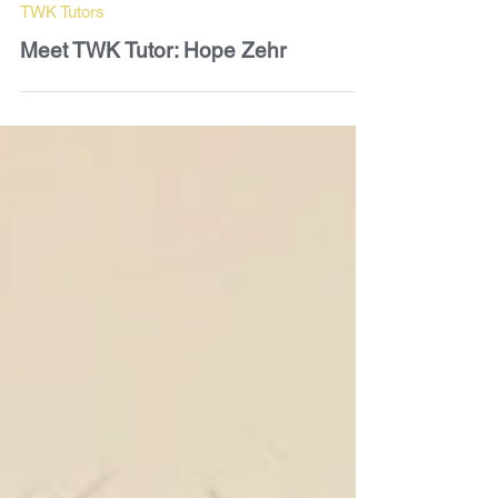
Paul Vanden Broeck
Mar 14
2 min read
TWK Tutors
Meet TWK Tutor: Hope Zehr