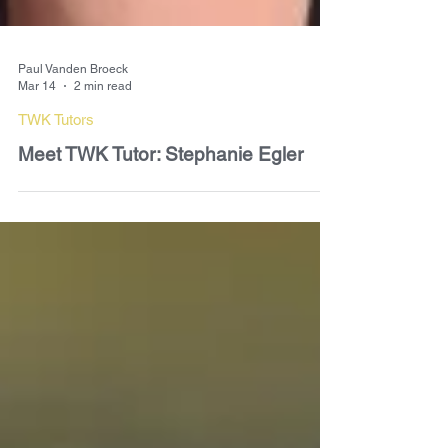
Paul Vanden Broeck
Mar 14
2 min read
TWK Tutors
Meet TWK Tutor: Stephanie Egler