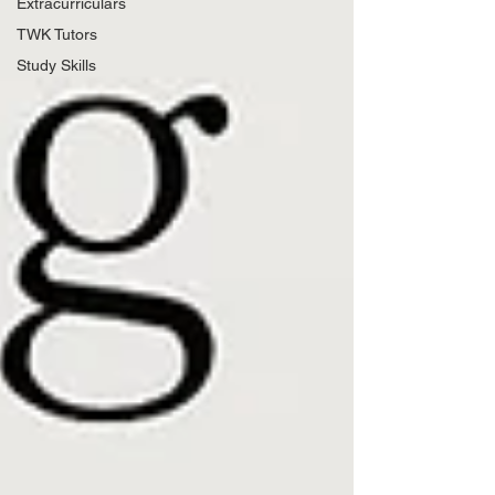
Extracurriculars
TWK Tutors
Study Skills