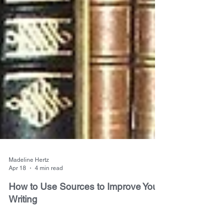
Madeline Hertz
Apr 18
4 min read
How to Use Sources to Improve Your
Writing