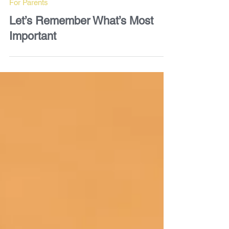
For Parents
Let’s Remember What’s Most
Important