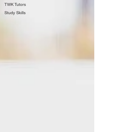
TWK Tutors
Study Skills