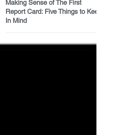
For Parents
Making Sense of The First
Report Card: Five Things to Keep
In Mind