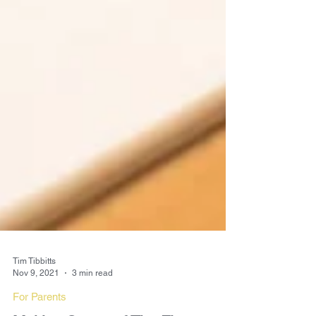
Tim Tibbitts
Nov 9, 2021
3 min read