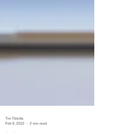
Tim Tibbitts
Feb 6, 2022
2 min read