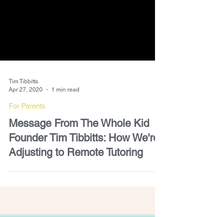
Tim Tibbitts
Apr 27, 2020
1 min read
For Parents
Message From The Whole Kid
Founder Tim Tibbitts: How We're
Adjusting to Remote Tutoring