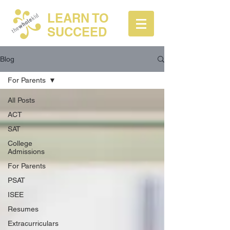
LEARN TO
SUCCEED
Blog
For Parents
All Posts
ACT
SAT
College
Admissions
For Parents
PSAT
ISEE
Resumes
Extracurriculars