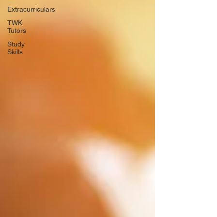
Extracurriculars
TWK
Tutors
Study
Skills