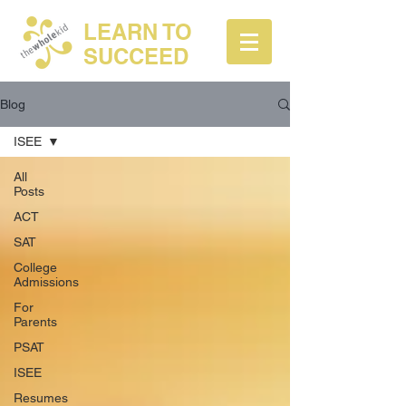
LEARN TO
SUCCEED
Blog
ISEE
All
Posts
ACT
SAT
College
Admissions
For
Parents
PSAT
ISEE
Resumes