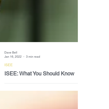
Dave Bell
Jan 16, 2022
3 min read
ISEE
ISEE: What You Should Know