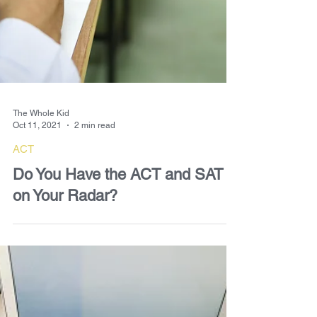
The Whole Kid
Oct 11, 2021
2 min read