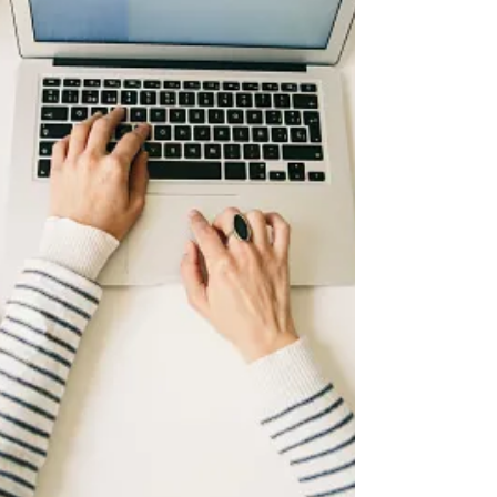
ACT
Do You Have the ACT and SAT
on Your Radar?