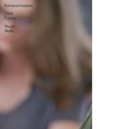
Extracurriculars
TWK
Tutors
Study
Skills