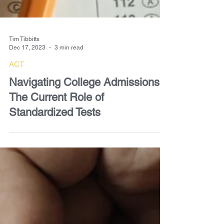
Tim Tibbitts
Dec 17, 2023
3 min read
ACT
Navigating College Admissions:
The Current Role of
Standardized Tests