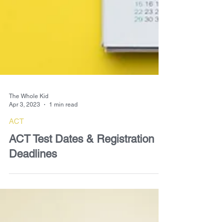
The Whole Kid
Apr 3, 2023
1 min read
ACT