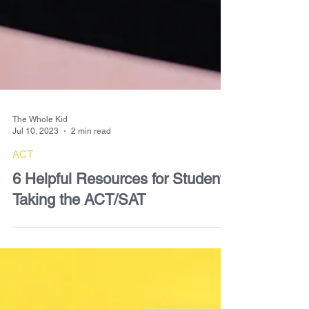
The Whole Kid
Jul 10, 2023
2 min read
ACT
6 Helpful Resources for Students
Taking the ACT/SAT