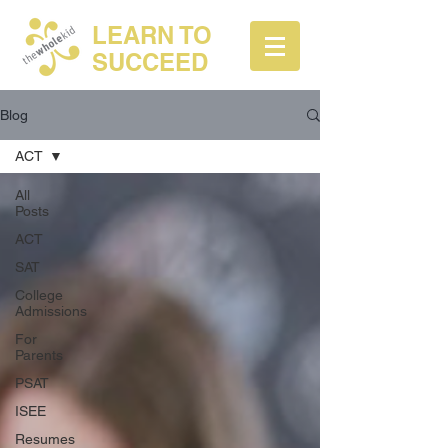
LEARN TO
SUCCEED
Blog
ACT
All
Posts
ACT
SAT
College
Admissions
For
Parents
PSAT
ISEE
Resumes