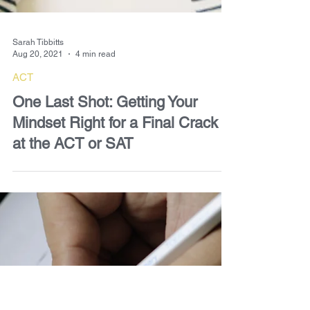
Sarah Tibbitts
Aug 20, 2021
4 min read
ACT
One Last Shot: Getting Your