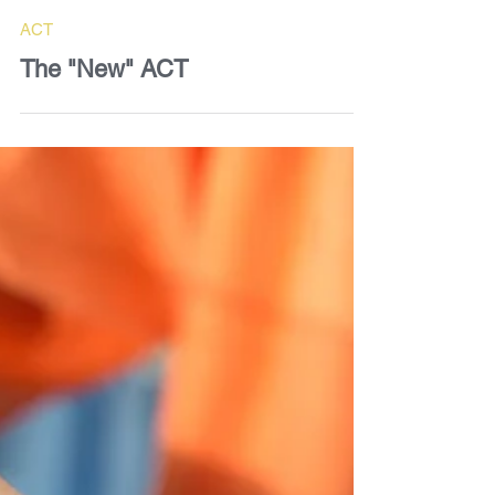
Dave Bell
Jun 26, 2025
2 min read
ACT
The "New" ACT