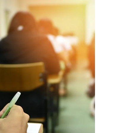
Tim Tibbitts
Aug 26, 2022
3 min read
ACT
Three Reasons to Take the
ACT/SAT Seriously