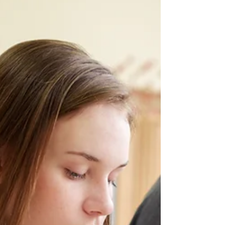
ACT Test Dates & Registration
Deadlines