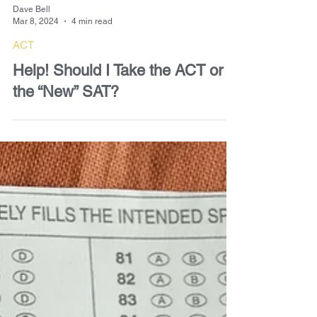
Dave Bell
Mar 8, 2024
4 min read
ACT
Help! Should I Take the ACT or
the “New” SAT?