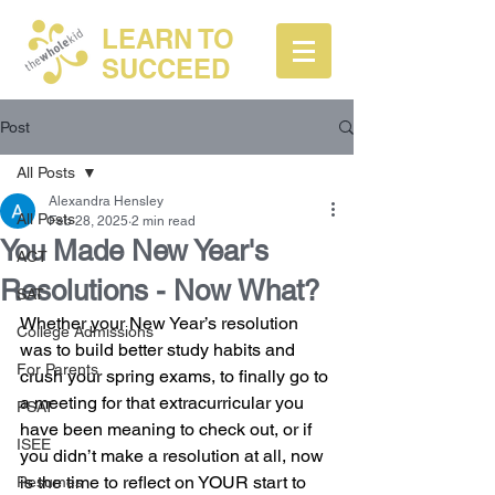
LEARN TO
SUCCEED
Post
All Posts
Alexandra Hensley
All Posts
Feb 28, 2025
2 min read
You Made New Year's
ACT
Resolutions - Now What?
SAT
Whether your New Year’s resolution 
College Admissions
was to build better study habits and 
For Parents
crush your spring exams, to finally go to 
a meeting for that extracurricular you 
PSAT
have been meaning to check out, or if 
ISEE
you didn’t make a resolution at all, now 
is the time to reflect on YOUR start to 
Resumes