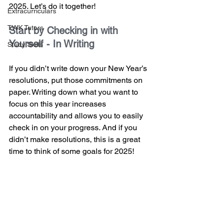
2025. Let’s do it together!
Extracurriculars
TWK Tutors
Start by Checking in with 
Yourself - In Writing
Study Skills
If you didn’t write down your New Year’s 
resolutions, put those commitments on 
paper. Writing down what you want to 
focus on this year increases 
accountability and allows you to easily 
check in on your progress. And if you 
didn’t make resolutions, this is a great 
time to think of some goals for 2025!