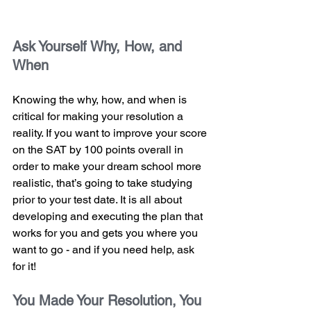
Ask Yourself Why, How, and 
When 
Knowing the why, how, and when is 
critical for making your resolution a 
reality. If you want to improve your score 
on the SAT by 100 points overall in 
order to make your dream school more 
realistic, that’s going to take studying 
prior to your test date. It is all about 
developing and executing the plan that 
works for you and gets you where you 
want to go - and if you need help, ask 
for it!
You Made Your Resolution, You 