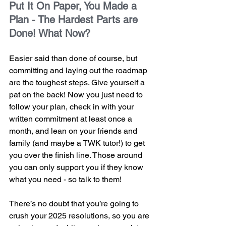
Put It On Paper, You Made a 
Plan - The Hardest Parts are 
Done! What Now?
Easier said than done of course, but 
committing and laying out the roadmap 
are the toughest steps. Give yourself a 
pat on the back! Now you just need to 
follow your plan, check in with your 
written commitment at least once a 
month, and lean on your friends and 
family (and maybe a TWK tutor!) to get 
you over the finish line. Those around 
you can only support you if they know 
what you need - so talk to them! 
There’s no doubt that you’re going to 
crush your 2025 resolutions, so you are 