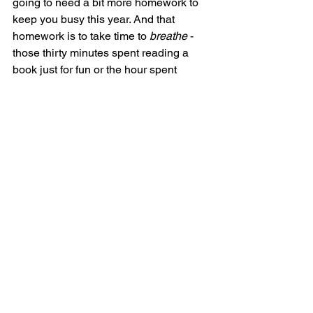
going to need a bit more homework to 
keep you busy this year. And that 
homework is to take time to 
breathe
 - 
those thirty minutes spent reading a 
book just for fun or the hour spent 
taking your dog for an extra long walk 
help prevent burnout. Taking care of 
yourself should be 2025 resolution 
#1
(a reminder that we all need 
sometimes). You’ve got this!
Alex Hensley is a fundraising and 
advocacy professional living in 
Washington, DC. She is a 2020 
graduate of The Ohio State University. 
Study Skills