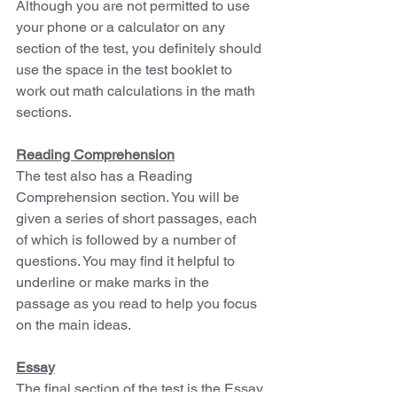
Although you are not permitted to use 
your phone or a calculator on any 
section of the test, you definitely should 
use the space in the test booklet to 
work out math calculations in the math 
sections.
Reading Comprehension
The test also has a Reading 
Comprehension section. You will be 
given a series of short passages, each 
of which is followed by a number of 
questions. You may find it helpful to 
underline or make marks in the 
passage as you read to help you focus 
on the main ideas.
Essay
The final section of the test is the Essay. 