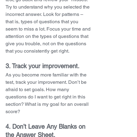
Try to understand why you selected the 
incorrect answer. Look for patterns – 
that is, types of questions that you 
seem to miss a lot. Focus your time and 
attention on the types of questions that 
give you trouble, not on the questions 
that you consistently get right.
3. Track your improvement. 
As you become more familiar with the 
test, track your improvement. Don’t be 
afraid to set goals. How many 
questions do I want to get right in this 
section? What is my goal for an overall 
score?
4. Don’t Leave Any Blanks on 
the Answer Sheet. 