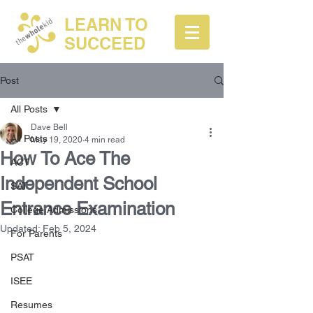
LEARN TO
SUCCEED
Post
All Posts
Dave Bell
All Posts
May 19, 2020
4 min read
How To Ace The
ACT
Independent School
SAT
Entrance Examination
College Admissions
Updated:
Feb 5, 2024
For Parents
PSAT
ISEE
Resumes