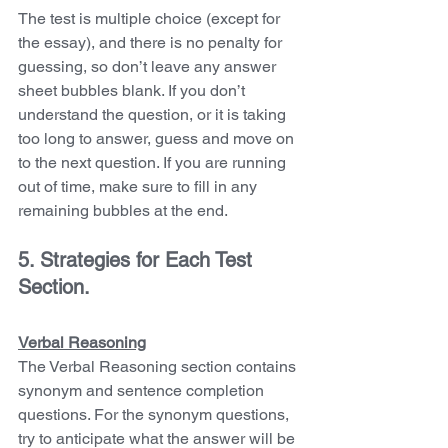
The test is multiple choice (except for 
the essay), and there is no penalty for 
guessing, so don’t leave any answer 
sheet bubbles blank. If you don’t 
understand the question, or it is taking 
too long to answer, guess and move on 
to the next question. If you are running 
out of time, make sure to fill in any 
remaining bubbles at the end.
5. Strategies for Each Test 
Section. 
Verbal Reasoning
The Verbal Reasoning section contains 
synonym and sentence completion 
questions. For the synonym questions, 
try to anticipate what the answer will be 