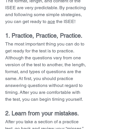
The format, length, and content of the 
ISEE are very predictable. By practicing 
and following some simple strategies, 
you can get ready to 
ace
 the ISEE!
1. Practice, Practice, Practice. 
The most important thing you can do to 
get ready for the test is to practice. 
Although the questions vary from one 
version of the test to another, the length, 
format, and types of questions are the 
same. At first, you should practice 
answering questions without regard to 
timing. After you are comfortable with 
the test, you can begin timing yourself.
2. Learn from your mistakes. 
After you take a section of a practice 
test, go back and review your “misses.” 