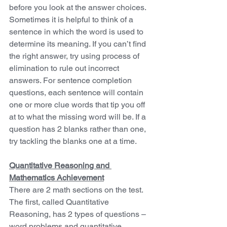
before you look at the answer choices. 
Sometimes it is helpful to think of a 
sentence in which the word is used to 
determine its meaning. If you can’t find 
the right answer, try using process of 
elimination to rule out incorrect 
answers. For sentence completion 
questions, each sentence will contain 
one or more clue words that tip you off 
at to what the missing word will be. If a 
question has 2 blanks rather than one, 
try tackling the blanks one at a time.
Quantitative Reasoning and 
Mathematics Achievement
There are 2 math sections on the test. 
The first, called Quantitative 
Reasoning, has 2 types of questions – 
word problems and quantitative 