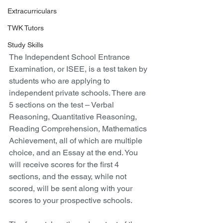
Extracurriculars
TWK Tutors
Study Skills
The Independent School Entrance 
Examination, or ISEE, is a test taken by 
students who are applying to 
independent private schools. There are 
5 sections on the test – Verbal 
Reasoning, Quantitative Reasoning, 
Reading Comprehension, Mathematics 
Achievement, all of which are multiple 
choice, and an Essay at the end. You 
will receive scores for the first 4 
sections, and the essay, while not 
scored, will be sent along with your 
scores to your prospective schools.