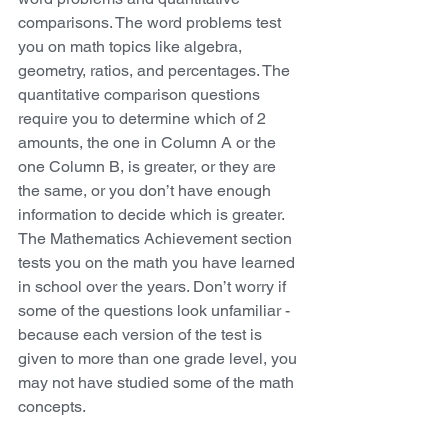
comparisons. The word problems test 
you on math topics like algebra, 
geometry, ratios, and percentages. The 
quantitative comparison questions 
require you to determine which of 2 
amounts, the one in Column A or the 
one Column B, is greater, or they are 
the same, or you don’t have enough 
information to decide which is greater. 
The Mathematics Achievement section 
tests you on the math you have learned 
in school over the years. Don’t worry if 
some of the questions look unfamiliar - 
because each version of the test is 
given to more than one grade level, you 
may not have studied some of the math 
concepts.