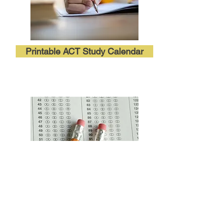
Printable ACT Study Calendar