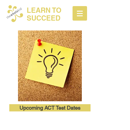
LEARN TO
SUCCEED
Upcoming ACT Test Dates