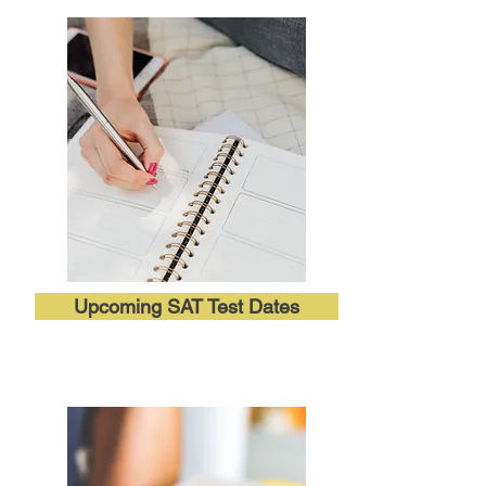
Upcoming SAT Test Dates