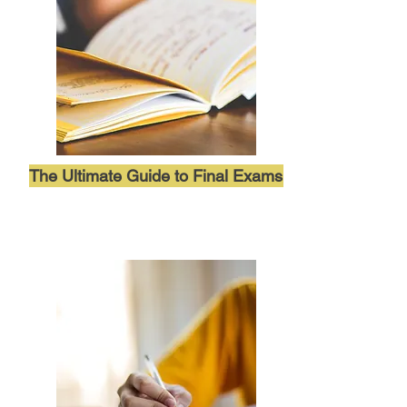
The Ultimate Guide to Final Exams