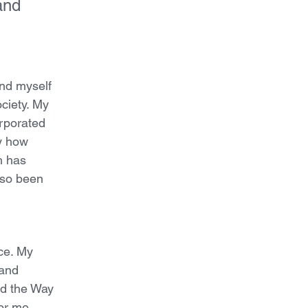
and 
und myself
ociety. My
orporated
dy how
h has
lso been
ce. My
 and
ad the Way
or me.