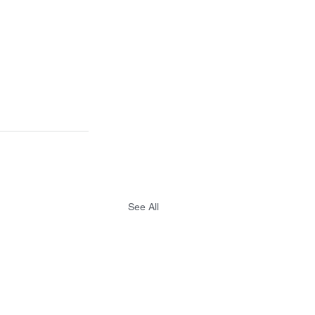
See All