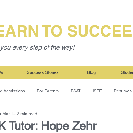
EARN TO SUCCE
you every step of the way!
Us
Success Stories
Blog
Stude
ge Admissions
For Parents
PSAT
ISEE
Resumes
k
Mar 14
2 min read
 Tutor: Hope Zehr