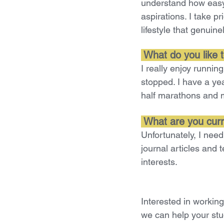
understand how easy i
aspirations. I take pr
lifestyle that genuinel
 What do you like t
I really enjoy runni
stopped. I have a ye
half marathons and 
 What are you curr
Unfortunately, I need
journal articles and 
interests.
Interested in workin
we can help your stud