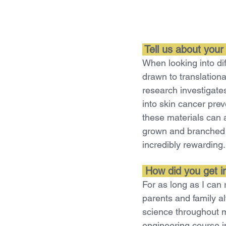
Tell us about your
When looking into dif
drawn to translationa
research investigate
into skin cancer prev
these materials can a
grown and branched o
incredibly rewarding.
How did you get int
For as long as I can
parents and family a
science throughout m
engineering course in