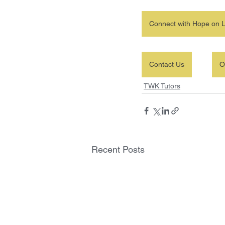
Connect with Hope on L
Contact Us
O
TWK Tutors
Recent Posts