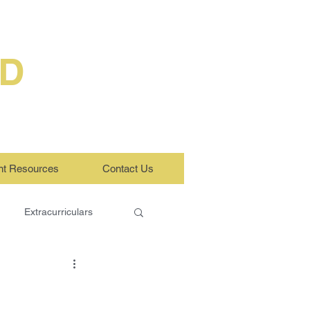
ED
nt Resources
Contact Us
Extracurriculars