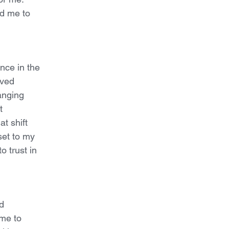
d me to
nce in the
oved
hanging
t
t shift
set to my
o trust in
d
ome to