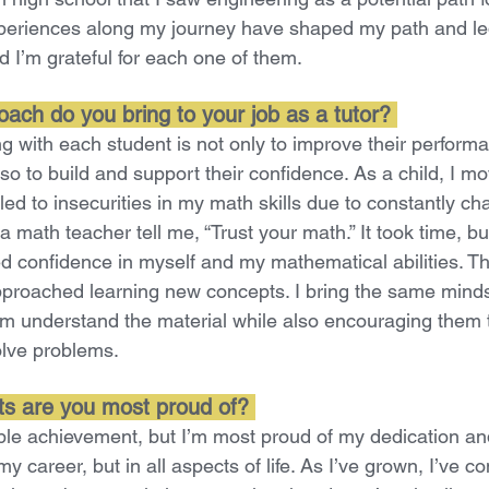
periences along my journey have shaped my path and le
d I’m grateful for each one of them.
ach do you bring to your job as a tutor?
 with each student is not only to improve their performa
lso to build and support their confidence. As a child, I m
led to insecurities in my math skills due to constantly c
 a math teacher tell me, “Trust your math.” It took time, bu
d confidence in myself and my mathematical abilities. Tha
pproached learning new concepts. I bring the same mind
em understand the material while also encouraging them t
solve problems.
s are you most proud of?
ible achievement, but I’m most proud of my dedication an
y career, but in all aspects of life. As I’ve grown, I’ve c