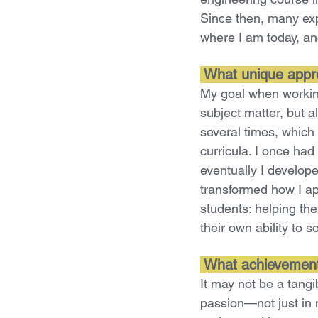
Since then, many ex
where I am today, an
What unique appro
My goal when working
subject matter, but a
several times, which 
curricula. I once had
eventually I develope
transformed how I a
students: helping th
their own ability to 
What achievement
It may not be a tang
passion—not just in m