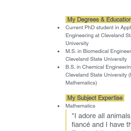
 My Degrees & Education
Current PhD student in Appl
Engineering at Cleveland St
University
M.S. in Biomedical Engineer
Cleveland State University 
B.S. in Chemical Engineerin
Cleveland State University (
Mathematics)
 My Subject Expertise 
Mathematics
"
I adore all animals
fiancé and I have t