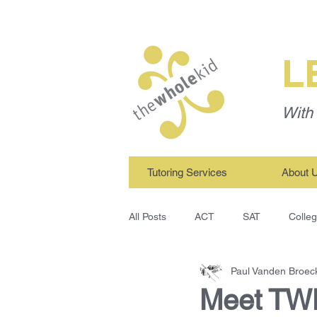
L
With 
Tutoring Services
About 
All Posts
ACT
SAT
Colle
Paul Vanden Broec
TWK Tutors
Study Skills
Meet TWK