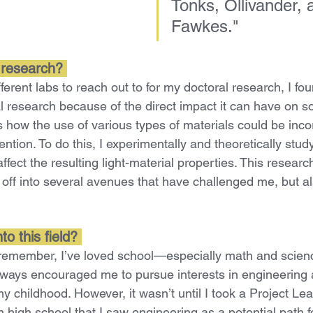
Tonks, Ollivander, 
Fawkes.
"
 research? 
ferent labs to reach out to for my doctoral research, I fo
l research because of the direct impact it can have on s
s how the use of various types of materials could be inc
ention. To do this, I experimentally and theoretically stu
ffect the resulting light-material properties. This researc
ff into several avenues that have challenged me, but a
o this field? 
 remember, I’ve loved school—especially math and scien
lways encouraged me to pursue interests in engineering
y childhood. However, it wasn’t until I took a Project Le
 high school that I saw engineering as a potential path f