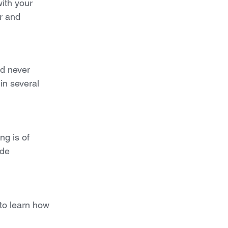
with your
er and
nd never
in several
ng is of
ide
 to learn how 