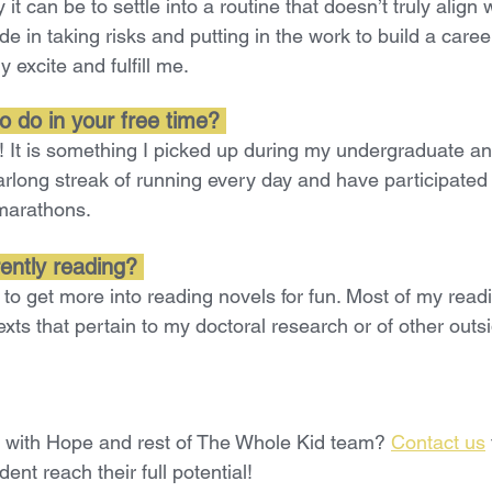
t can be to settle into a routine that doesn’t truly align 
ide in taking risks and putting in the work to build a care
y excite and fulfill me.
o do in your free time? 
ng! It is something I picked up during my undergraduate a
arlong streak of running every day and have participated 
marathons.
ently reading?
 to get more into reading novels for fun. Most of my readi
texts that pertain to my doctoral research or of other outs
g with Hope and rest of The Whole Kid team? 
Contact us
ent reach their full potential!