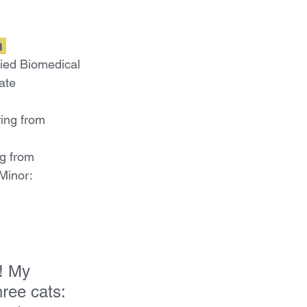
 
ied Biomedical 
ate
ing from 
g from 
Minor:
! My 
hree cats: 