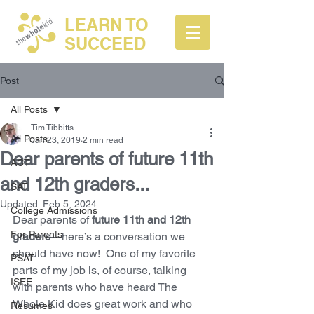
LEARN TO
SUCCEED
Post
All Posts
Tim Tibbitts
All Posts
Jan 23, 2019
2 min read
Dear parents of future 11th
ACT
and 12th graders...
SAT
Updated:
Feb 5, 2024
College Admissions
Dear parents of 
future 11th and 12th 
For Parents
graders
—here’s a conversation we 
should have now!  One of my favorite 
PSAT
parts of my job is, of course, talking 
ISEE
with parents who have heard The 
Whole Kid does great work and who 
Resumes