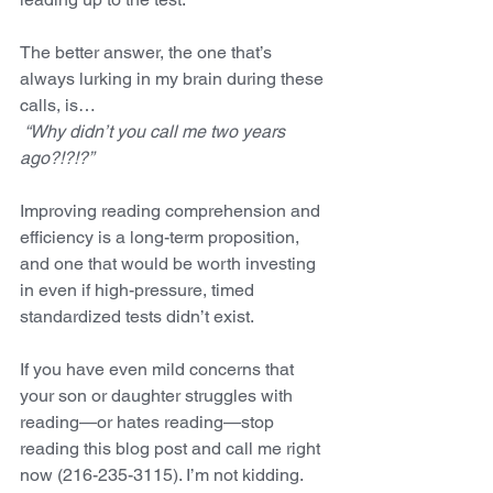
The better answer, the one that’s 
always lurking in my brain during these 
calls, is…  
 “Why didn’t you call me two years 
ago?!?!?”   
Improving reading comprehension and 
efficiency is a long-term proposition, 
and one that would be worth investing 
in even if high-pressure, timed 
standardized tests didn’t exist. 
If you have even mild concerns that 
your son or daughter struggles with 
reading—or hates reading—stop 
reading this blog post and call me right 
now (216-235-3115). I’m not kidding. 