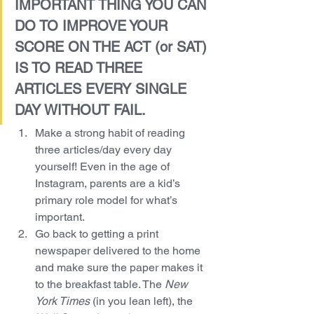
IMPORTANT THING YOU CAN 
DO TO IMPROVE YOUR 
SCORE ON THE ACT (or SAT) 
IS TO READ THREE 
ARTICLES EVERY SINGLE 
DAY WITHOUT FAIL.
Make a strong habit of reading 
three articles/day every day 
yourself! Even in the age of 
Instagram, parents are a kid’s 
primary role model for what’s 
important.
Go back to getting a print 
newspaper delivered to the home 
and make sure the paper makes it 
to the breakfast table. The 
New 
York Times 
(in you lean left), the 