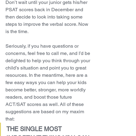
Don’t wait until your junior gets his/her 
PSAT scores back in December and 
then decide to look into taking some 
steps to improve the verbal score. Now 
is the time.
Seriously, if you have questions or 
concerns, feel free to call me, and I’d be 
delighted to help you think through your 
child’s situation and point you to great 
resources. In the meantime, here are a 
few easy ways you can help your kids 
become better, stronger, more worldly 
readers, and boost those future 
ACT/SAT scores as well. All of these 
suggestions are based on my maxim 
that:
THE SINGLE MOST 