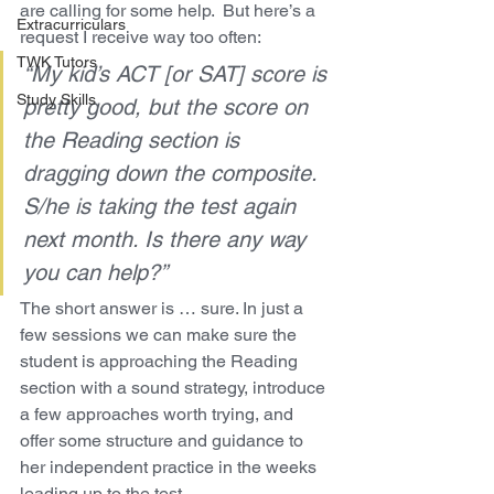
are calling for some help.  But here’s a 
Extracurriculars
request I receive way too often:
TWK Tutors
“My kid’s ACT [or SAT] score is 
Study Skills
pretty good, but the score on 
the Reading section is 
dragging down the composite.  
S/he is taking the test again 
next month. Is there any way 
you can help?”
The short answer is … sure. In just a 
few sessions we can make sure the 
student is approaching the Reading 
section with a sound strategy, introduce 
a few approaches worth trying, and 
offer some structure and guidance to 
her independent practice in the weeks 
leading up to the test.  