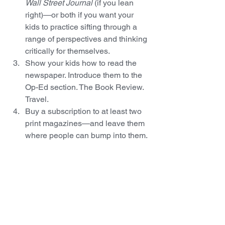
Wall Street Journal
 (if you lean 
right)—or both if you want your 
kids to practice sifting through a 
range of perspectives and thinking 
critically for themselves.
Show your kids how to read the 
newspaper. Introduce them to the 
Op-Ed section. The Book Review. 
Travel.
Buy a subscription to at least two 
print magazines—and leave them 
where people can bump into them. 
(Bathrooms are a great place for 
magazines to sneak up on 
unsuspecting readers.) Keep it 
simple: order 
Time
 (for what used 
to be called “current events”),  
Sports Illustrated
 (for good quality 
writing about…well…sports), and 