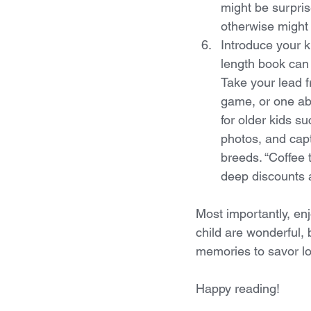
might be surpris
otherwise might
Introduce your k
length book can 
Take your lead fr
game, or one ab
for older kids s
photos, and capt
breeds. “Coffee t
deep discounts a
Most importantly, enj
child are wonderful, 
memories to savor lo
Happy reading!