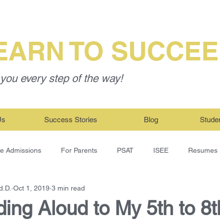
EARN TO SUCCE
you every step of the way!
Us
Success Stories
Blog
Stude
ge Admissions
For Parents
PSAT
ISEE
Resumes
d.D.
Oct 1, 2019
3 min read
ing Aloud to My 5th to 8t