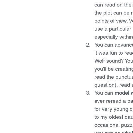
can read on thei
the plot can be 
points of view. 
use a particular 
especially withi
You can advance
it was fun to r
Wolf sound? You 
you'll be creatin
read the punctua
question), read 
You can 
model w
ever reread a p
for very young c
to my oldest dau
occasional puzz
you can do what