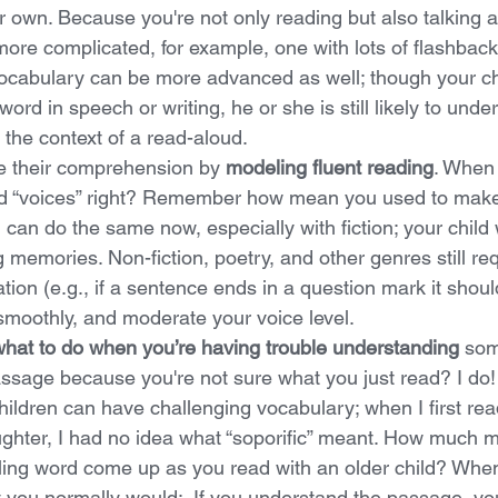
r own. Because you're not only reading but also talking 
more complicated, for example, one with lots of flashbacks
Vocabulary can be more advanced as well; though your ch
word in speech or writing, he or she is still likely to under
n the context of a read-aloud.
 their comprehension by 
modeling fluent reading
. When 
ead “voices” right? Remember how mean you used to make
can do the same now, especially with fiction; your child wi
g memories. Non-fiction, poetry, and other genres still re
tion (e.g., if a sentence ends in a question mark it shoul
smoothly, and moderate your voice level.
hat to do when you’re having trouble understanding
 som
assage because you're not sure what you just read? I do
hildren can have challenging vocabulary; when I first rea
ghter, I had no idea what “soporific” meant. How much mo
ling word come up as you read with an older child? Whe
 you normally would:  If you understand the passage, y