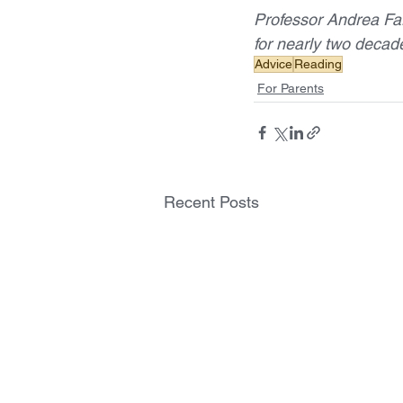
Professor Andrea Fa
for nearly two decad
Advice
Reading
For Parents
Recent Posts