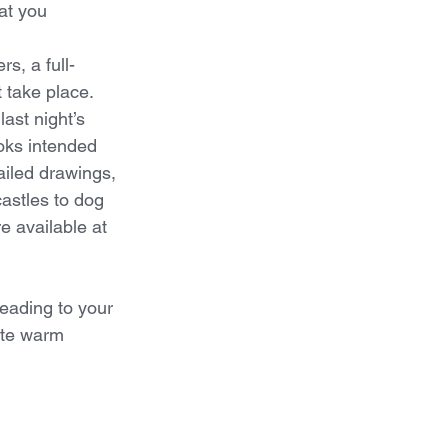
at you 
rs, a full-
take place.  
ast night’s 
oks intended 
ailed drawings, 
astles to dog 
e available at 
reading to your 
ate warm 