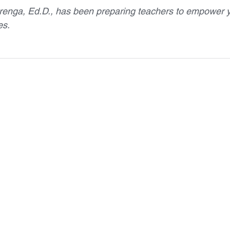
renga, Ed.D., has been preparing teachers to empower 
es.