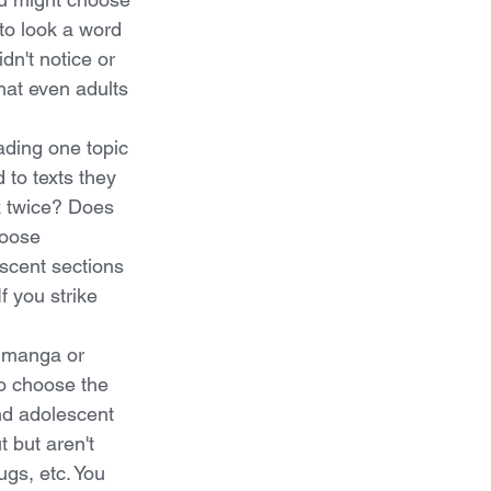
 to look a word 
dn't notice or 
hat even adults 
ading one topic 
 to texts they 
k twice? Does 
hoose 
scent sections 
f you strike 
f manga or 
to choose the 
nd adolescent 
 but aren't 
ugs, etc. You 