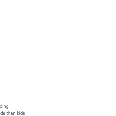
ding 
kids than kids 