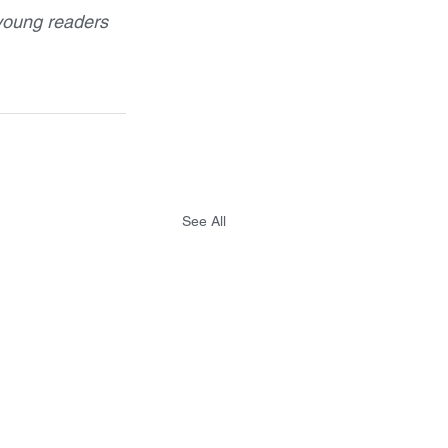
young readers 
See All