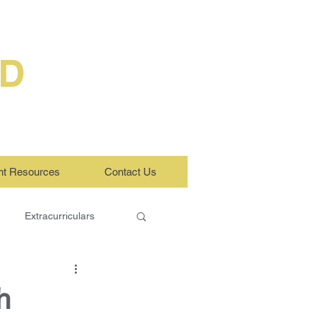
ED
nt Resources
Contact Us
Extracurriculars
h