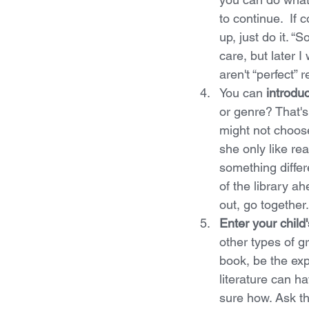
to continue.  If 
up, just do it. “
care, but later 
aren't “perfect” 
You can 
introdu
or genre? That's
might not choos
she only like re
something differ
of the library a
out, go together.
Enter your child
other types of gr
book, be the exp
literature can h
sure how. Ask the