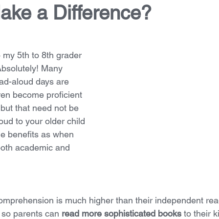
ake a Difference?
 my 5th to 8th grader 
Absolutely! Many 
ead-aloud days are 
ren become proficient 
but that need not be 
ud to your older child 
e benefits as when 
both academic and 
comprehension is much higher than their independent rea
so parents can 
read more sophisticated books
 to their 