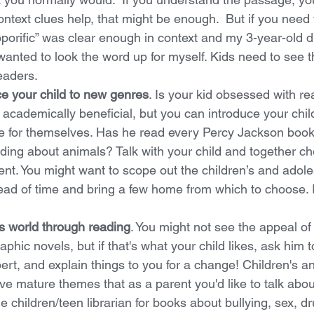
context clues help, that might be enough.  But if you need
Soporific” was clear enough in context and my 3-year-old di
I wanted to look the word up for myself. Kids need to see t
readers. 
ce your child to new genres
. Is your kid obsessed with re
 academically beneficial, but you can introduce your child
e for themselves. Has he read every Percy Jackson boo
ading about animals? Talk with your child and together c
ent. You might want to scope out the children’s and adole
head of time and bring a few home from which to choose. I
's world through reading
. You might not see the appeal o
aphic novels, but if that's what your child likes, ask him 
ert, and explain things to you for a change! Children's a
ave mature themes that as a parent you'd like to talk about
 children/teen librarian for books about bullying, sex, dr