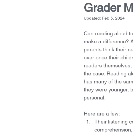
Grader M
Updated:
Feb 5, 2024
Can reading aloud to
make a difference? 
parents think their r
over once their child
readers themselves, 
the case. Reading alo
has many of the sam
they were younger, 
personal. 
Here are a few:
Their listening 
comprehension, 