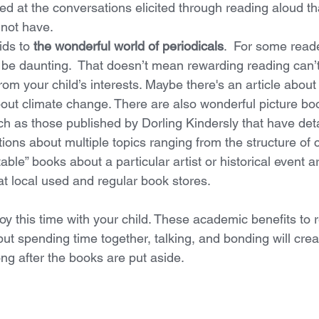
ed at the conversations elicited through reading aloud th
 not have.
ids to 
the wonderful world of periodicals
.  For some reade
be daunting.  That doesn’t mean rewarding reading can’t 
om your child’s interests. Maybe there's an article about l
out climate change. There are also wonderful picture bo
uch as those published by Dorling Kindersly that have det
ions about multiple topics ranging from the structure of c
able” books about a particular artist or historical event ar
t local used and regular book stores. 
oy this time with your child. These academic benefits to 
but spending time together, talking, and bonding will cre
ng after the books are put aside. 