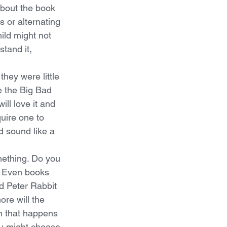
about the book 
 or alternating 
ild might not 
stand it, 
they were little 
 the Big Bad 
ll love it and 
quire one to 
d sound like a 
ething. Do you 
! Even books 
d Peter Rabbit 
re will the 
n that happens 
ou might choose 