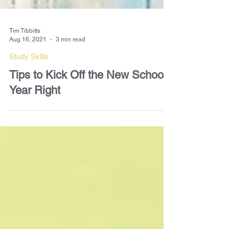
Tim Tibbitts
Aug 16, 2021
3 min read
Study Skills
Tips to Kick Off the New School
Year Right