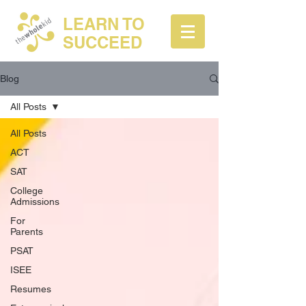
LEARN TO
SUCCEED
Blog
All Posts
All Posts
ACT
SAT
College
Admissions
For
Parents
PSAT
ISEE
Resumes