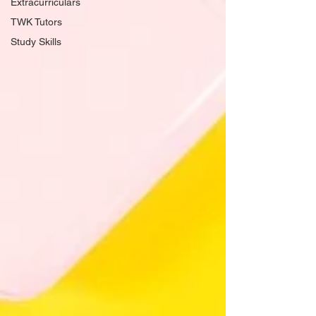
Extracurriculars
TWK Tutors
Study Skills