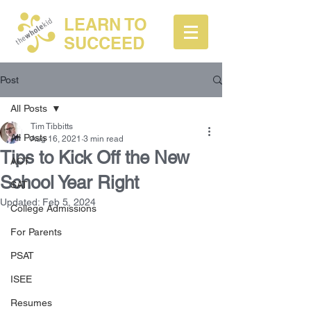
LEARN TO
SUCCEED
Post
All Posts
Tim Tibbitts
All Posts
Aug 16, 2021
3 min read
Tips to Kick Off the New
ACT
School Year Right
SAT
Updated:
Feb 5, 2024
College Admissions
For Parents
PSAT
ISEE
Resumes