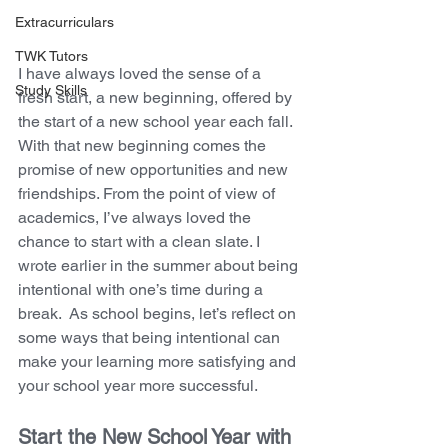
Extracurriculars
TWK Tutors
I have always loved the sense of a 
Study Skills
fresh start, a new beginning, offered by 
the start of a new school year each fall. 
With that new beginning comes the 
promise of new opportunities and new 
friendships. From the point of view of 
academics, I’ve always loved the 
chance to start with a clean slate. I 
wrote earlier in the summer about being 
intentional with one’s time during a 
break.  As school begins, let’s reflect on 
some ways that being intentional can 
make your learning more satisfying and 
your school year more successful.
Start the New School Year with 