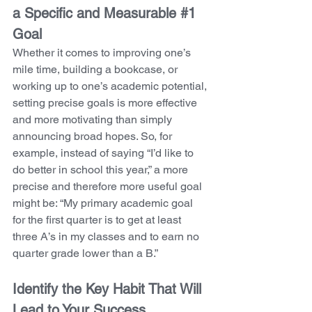
a Specific and Measurable 
#1
Goal
Whether it comes to improving one’s 
mile time, building a bookcase, or 
working up to one’s academic potential, 
setting precise goals is more effective 
and more motivating than simply 
announcing broad hopes. So, for 
example, instead of saying “I’d like to 
do better in school this year,” a more 
precise and therefore more useful goal 
might be: “My primary academic goal 
for the first quarter is to get at least 
three A’s in my classes and to earn no 
quarter grade lower than a B.”
Identify the Key Habit That Will 
Lead to Your Success