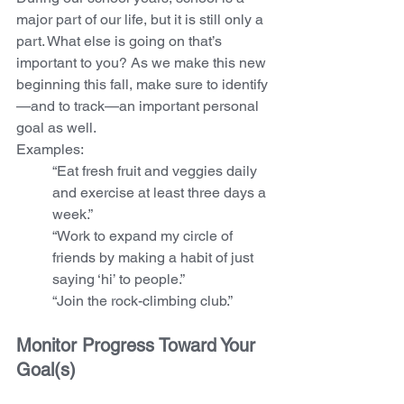
major part of our life, but it is still only a 
part. What else is going on that’s 
important to you? As we make this new 
beginning this fall, make sure to identify
—and to track—an important personal 
goal as well.  
Examples:  
“Eat fresh fruit and veggies daily 
and exercise at least three days a 
week.”
“Work to expand my circle of 
friends by making a habit of just 
saying ‘hi’ to people.” 
“Join the rock-climbing club.”
Monitor Progress Toward Your 
Goal(s)