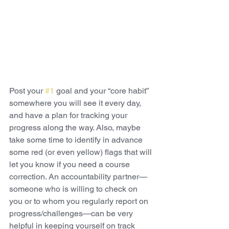
Post your 
#1
 goal and your “core habit” 
somewhere you will see it every day, 
and have a plan for tracking your 
progress along the way. Also, maybe 
take some time to identify in advance 
some red (or even yellow) flags that will 
let you know if you need a course 
correction. An accountability partner—
someone who is willing to check on 
you or to whom you regularly report on 
progress/challenges—can be very 
helpful in keeping yourself on track 