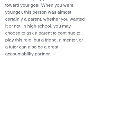
toward your goal. When you were 
younger, this person was almost 
certainly a parent, whether you wanted 
it or not. In high school, you may 
choose to ask a parent to continue to 
play this role, but a friend, a mentor, or 
a tutor can also be a great 
accountability partner.
Try to Stay Present and Enjoy 
the Journey
The school year can be very stressful, 
but I strongly encourage you to avoid 
wishing away time, always looking 
forward to the next weekend or the next 
vacation. You’re only going to 
experience today once. You only go to 
high school once. Once the time is 