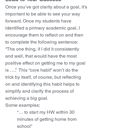
Once you’ve got clarity about a goal, it’s 
important to be able to see your way 
forward. Once my students have 
identified a primary academic goal, I 
encourage them to reflect on and then 
to complete the following sentence: 
“The one thing, if I did it consistently 
and well, that would have the most 
positive effect on getting me to my goal 
is ….”  This “core habit” won’t do the 
trick by itself, of course, but reflecting 
on and identifying this habit helps to 
simplify and clarify the process of 
achieving a big goal. 
Some examples:  
“… to start my HW within 30 
minutes of getting home from 
school”