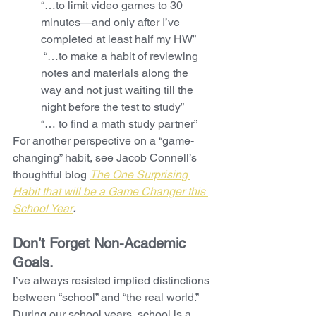
“…to limit video games to 30 
minutes—and only after I’ve 
completed at least half my HW”
 “…to make a habit of reviewing 
notes and materials along the 
way and not just waiting till the 
night before the test to study”
“… to find a math study partner”
For another perspective on a “game-
changing” habit, see Jacob Connell’s 
thoughtful blog 
The One Surprising 
Habit that will be a Game Changer this 
School Year
.
Don’t Forget Non-Academic 
Goals. 
I’ve always resisted implied distinctions 
between “school” and “the real world.” 
During our school years, school is a 