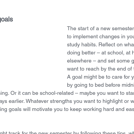
goals
The start of a new semester 
to implement changes in yo
study habits. Reflect on wha
doing better – at school, at 
elsewhere – and set some g
want to reach by the end of 
A goal might be to care for y
by going to bed before midni
ing. Or it can be school-related – maybe you want to sta
ys earlier. Whatever strengths you want to highlight or
ing goals will motivate you to keep working hard and ease
ight track for the new semester by following these tips, wh