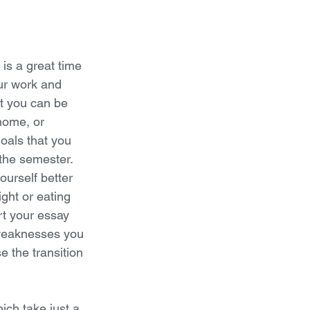
is a great time 
ur work and 
t you can be 
home, or 
oals that you 
the semester. 
ourself better 
ght or eating 
rt your essay 
 weaknesses you 
 the transition 
ich take just a 