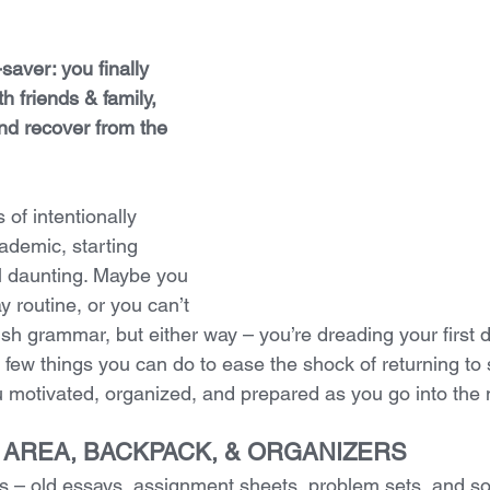
-saver: you finally 
h friends & family, 
and recover from the 
 of intentionally 
ademic, starting 
l daunting. Maybe you 
y routine, or you can’t 
 grammar, but either way – you’re dreading your first d
 few things you can do to ease the shock of returning to
you motivated, organized, and prepared as you go into th
R AREA, BACKPACK, & ORGANIZERS
 – old essays, assignment sheets, problem sets, and so 