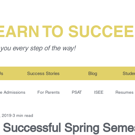
EARN TO SUCCE
you every step of the way!
Us
Success Stories
Blog
Stude
ge Admissions
For Parents
PSAT
ISEE
Resumes
, 2019
3 min read
a Successful Spring Seme