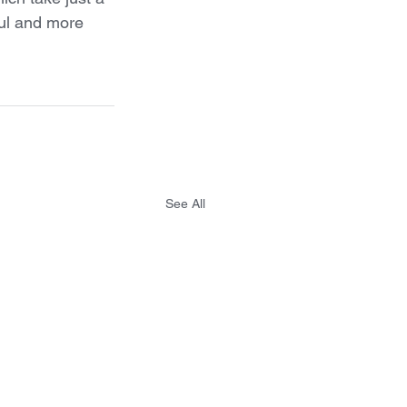
ful and more 
See All