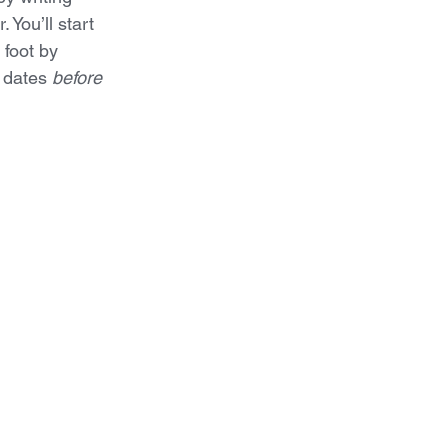
 You’ll start 
 foot by 
 dates 
before