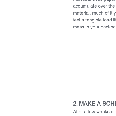
accumulate over the 
material, much of it y
feel a tangible load 
mess in your backpac
2. MAKE A SC
After a few weeks of