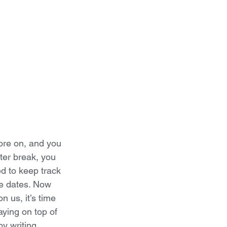
ore on, and you 
ter break, you 
ed to keep track 
e dates. Now 
 us, it’s time 
aying on top of 
by writing 