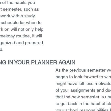
 of the habits you 
st semester, such as 
ork with a study 
 schedule for when to 
 on will not only help 
eekday routine, it will 
rganized and prepared 
d. 
ING IN YOUR PLANNER AGAIN
As the previous semester w
began to look forward to win
might have felt less motivat
of your assignments and du
that the new semester is upon
to get back in the habit of st
your school responsibilities 