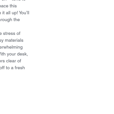
ace this 
t all up! You’ll 
hrough the 
 stress of 
sy materials 
verwhelming 
ith your desk, 
rs clear of 
ff to a fresh 