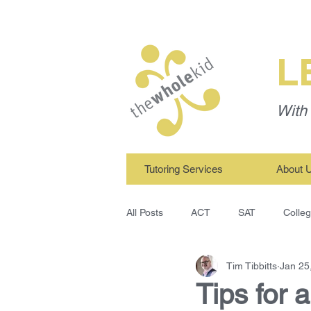
L
With 
Tutoring Services
About 
All Posts
ACT
SAT
Colle
Tim Tibbitts
Jan 25
TWK Tutors
Study Skills
Tips for 