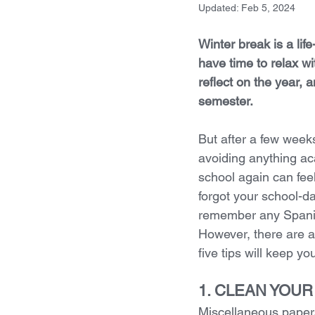
Updated:
Feb 5, 2024
Winter break is a life
have time to relax wit
reflect on the year, 
semester. 
But after a few weeks
avoiding anything ac
school again can fee
forgot your school-da
remember any Spanish
However, there are a
five tips will keep 
1. CLEAN YOU
Miscellaneous papers