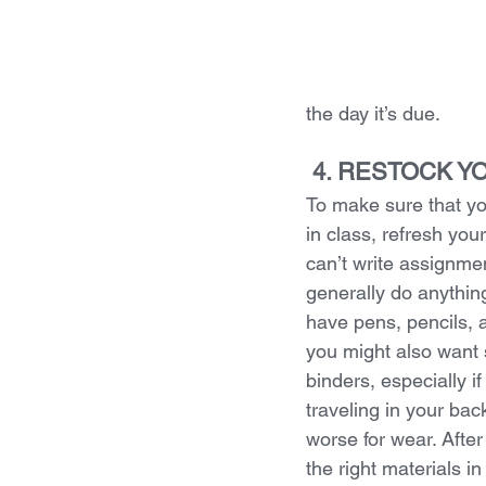
the day it’s due.
 4. RESTOCK 
To make sure that yo
in class, refresh you
can’t write assignmen
generally do anything
have pens, pencils, a
you might also want 
binders, especially i
traveling in your ba
worse for wear. After
the right materials i