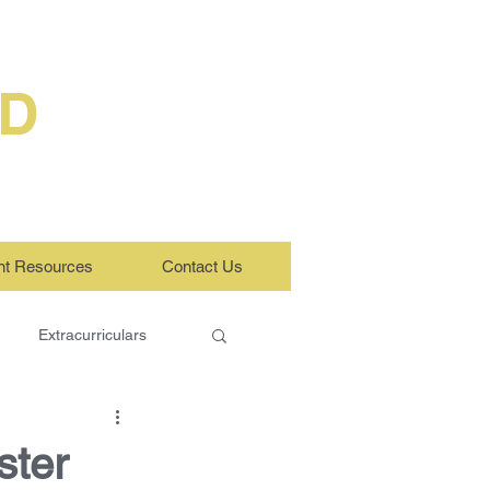
ED
nt Resources
Contact Us
Extracurriculars
ster