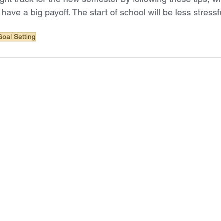
d have a big payoff. The start of school will be less stress
Goal Setting