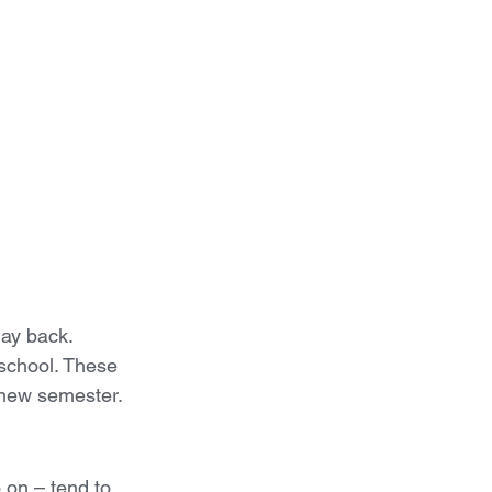
ay back. 
 school. These 
e new semester.
on – tend to 