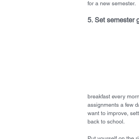
for a new semester. 
5. Set semester 
breakfast every morn
assignments a few da
want to improve, sett
back to school. 
Put yourself on the r