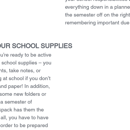
everything down in a planner.
the semester off on the right
remembering important due
YOUR SCHOOL SUPPLIES
u’re ready to be active 
r school supplies – you 
ts, take notes, or 
 at school if you don’t 
nd paper! In addition, 
some new folders or 
f a semester of 
ckpack has them the 
 all, you have to have 
n order to be prepared 