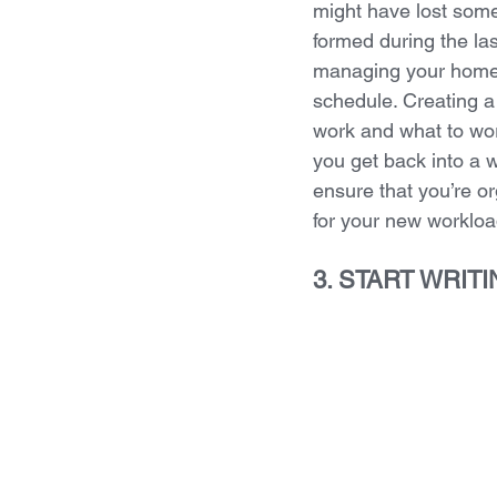
might have lost some
formed during the la
managing your homew
schedule. Creating a
work and what to work
you get back into a w
ensure that you’re o
for your new workloa
3. START WRIT