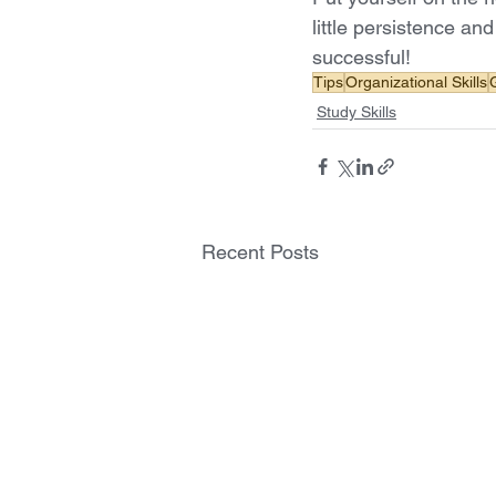
little persistence an
successful! 
Tips
Organizational Skills
Study Skills
Recent Posts