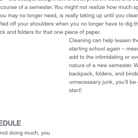
course of a semester. You might not realize how much sp
ou may no longer need, is really taking up until you clean i
lifted off your shoulders when you no longer have to dig t
k and folders for that one piece of paper.
Cleaning can help lessen the
starting school again – mes
add to the intimidating or o
nature of a new semester. W
backpack, folders, and binde
unnecessary junk, you’ll be o
start! 
HEDULE
 not doing much, you 