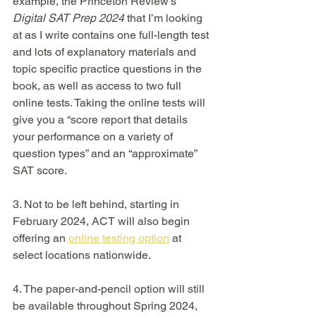
example, the Princeton Review’s 
Digital SAT Prep 2024
 that I’m looking 
at as I write contains one full-length test 
and lots of explanatory materials and 
topic specific practice questions in the 
book, as well as access to two full 
online tests. Taking the online tests will 
give you a “score report that details 
your performance on a variety of 
question types” and an “approximate” 
SAT score.
3. Not to be left behind, starting in 
February 2024, ACT will also begin 
offering an 
online testing option
 at 
select locations nationwide. 
4. The paper-and-pencil option will still 
be available throughout Spring 2024, 