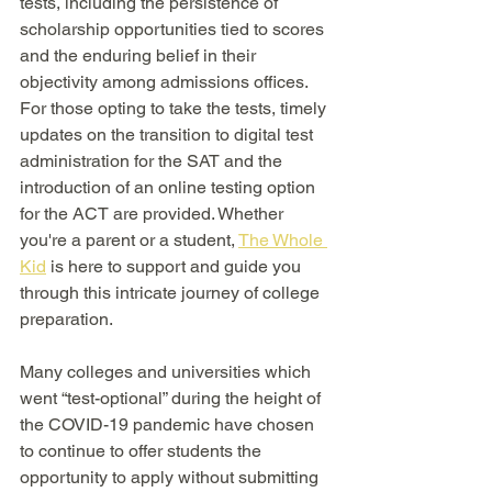
tests, including the persistence of 
scholarship opportunities tied to scores 
and the enduring belief in their 
objectivity among admissions offices. 
For those opting to take the tests, timely 
updates on the transition to digital test 
administration for the SAT and the 
introduction of an online testing option 
for the ACT are provided. Whether 
you're a parent or a student, 
The Whole 
Kid
 is here to support and guide you 
through this intricate journey of college 
preparation.
Many colleges and universities which 
went “test-optional” during the height of 
the COVID-19 pandemic have chosen 
to continue to offer students the 
opportunity to apply without submitting 