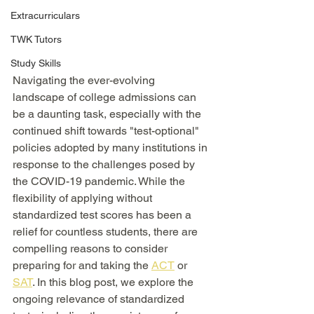
Extracurriculars
TWK Tutors
Study Skills
Navigating the ever-evolving 
landscape of college admissions can 
be a daunting task, especially with the 
continued shift towards "test-optional" 
policies adopted by many institutions in 
response to the challenges posed by 
the COVID-19 pandemic. While the 
flexibility of applying without 
standardized test scores has been a 
relief for countless students, there are 
compelling reasons to consider 
preparing for and taking the 
ACT
 or 
SAT
. In this blog post, we explore the 
ongoing relevance of standardized 