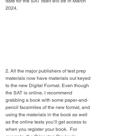
date for the SAT itself will be in March 
2024. 
2. All the major publishers of test prep 
materials now have materials out keyed 
to the new Digital Format. Even though 
the SAT is online, I recommend 
grabbing a book with some paper-and-
pencil facsimiles of the new format, and 
using the materials in the book as well 
as the online tests you’ll get access to 
when you register your book.  For 