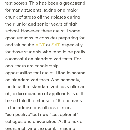
test scores. This has been a great trend 
for many students, taking one major 
chunk of stress off their plates during 
their junior and senior years of high 
school. However, there are still some 
good reasons to consider preparing for 
and taking the 
ACT
 or 
SAT
, especially 
for those students who tend to be pretty 
successful on standardized tests. For 
one, there are scholarship 
opportunities that are still tied to scores 
on standardized tests. And secondly, 
the idea that standardized tests offer an 
objective measure of applicants is still 
baked into the mindset of the humans 
in the admissions offices of most 
“competitive” but now “test optional” 
colleges and universities. At the risk of 
oversimplifying the point:  imagine 