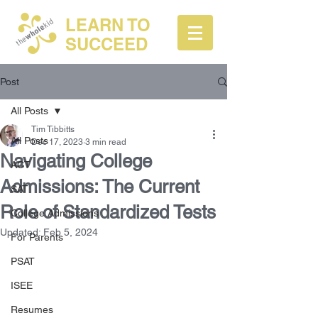
LEARN TO
SUCCEED
Post
All Posts
Tim Tibbitts
All Posts
Dec 17, 2023
3 min read
Navigating College
ACT
Admissions: The Current
SAT
Role of Standardized Tests
College Admissions
Updated:
Feb 5, 2024
For Parents
PSAT
ISEE
Resumes