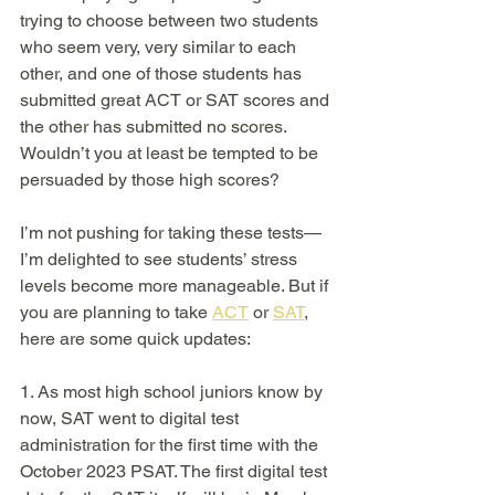
trying to choose between two students 
who seem very, very similar to each 
other, and one of those students has 
submitted great ACT or SAT scores and 
the other has submitted no scores. 
Wouldn’t you at least be tempted to be 
persuaded by those high scores?  
I’m not pushing for taking these tests—
I’m delighted to see students’ stress 
levels become more manageable. But if 
you are planning to take 
ACT
 or 
SAT
, 
here are some quick updates: 
1. As most high school juniors know by 
now, SAT went to digital test 
administration for the first time with the 
October 2023 PSAT. The first digital test 