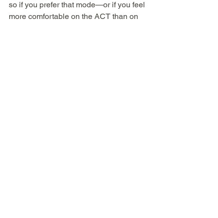
so if you prefer that mode—or if you feel 
more comfortable on the ACT than on 
the SAT—there will be 
four 
opportunities to take the ACT between 
Feb and July 2024
.
5. For either test in either format, 
testing 
accommodations
 must be requested 
and granted by the test company, not by 
your school. Both ACT and College 
Board recommend applying for any 
accommodations six-months in 
advance of when you plan to take the 
test.
Good luck—and 
let us know if we can 
help
!
Tim