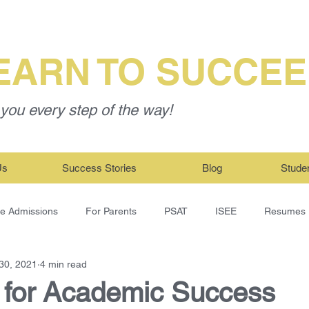
EARN TO SUCCE
you every step of the way!
Us
Success Stories
Blog
Stude
ge Admissions
For Parents
PSAT
ISEE
Resumes
30, 2021
4 min read
t for Academic Success