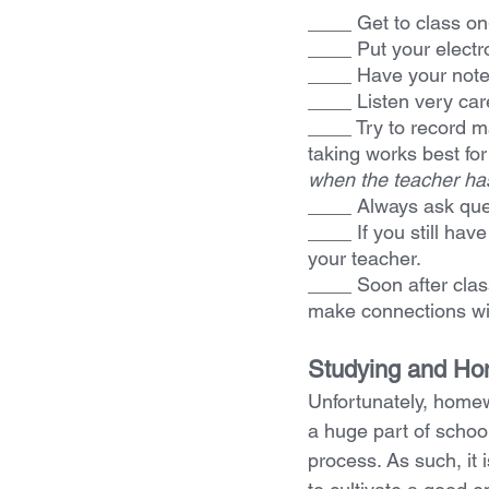
____ Get to class on
____ Put your electro
____ Have your note
____ Listen very care
____ Try to record m
taking works best for 
when the teacher has 
____ Always
ask que
____ If you still hav
your teacher.
____ Soon after clas
make connections wi
Studying and H
Unfortunately, home
a huge part of school
process. As such, it i