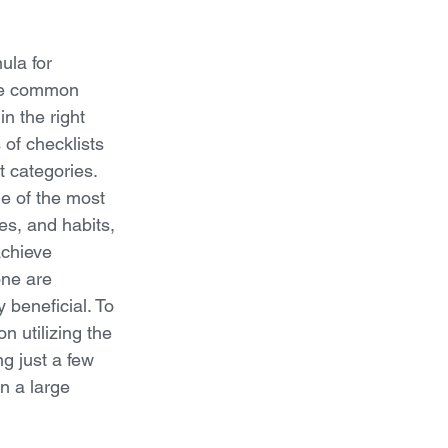
ula for 
re common 
in the right 
 of checklists 
t categories. 
e of the most 
es, and habits, 
achieve 
ne are 
 beneficial. To 
 utilizing the 
ng just a few 
n a large 