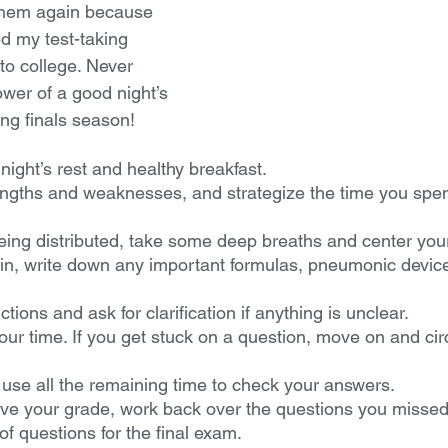
them again because 
ed my test-taking 
 to college. Never 
wer of a good night’s 
ing finals season!
ight’s rest and healthy breakfast.
ngths and weaknesses, and strategize the time you spe
being distributed, take some deep breaths and center your
n, write down any important formulas, pneumonic device
tions and ask for clarification if anything is unclear.
ur time. If you get stuck on a question, move on and circl
use all the remaining time to check your answers.
e your grade, work back over the questions you missed.
of questions for the final exam.