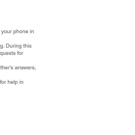
 your phone in 
g. During this 
quests for 
her's answers, 
or help in 