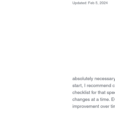
Updated:
Feb 5, 2024
absolutely necessary 
start, I recommend ch
checklist for that spe
changes at a time. Ev
improvement over ti