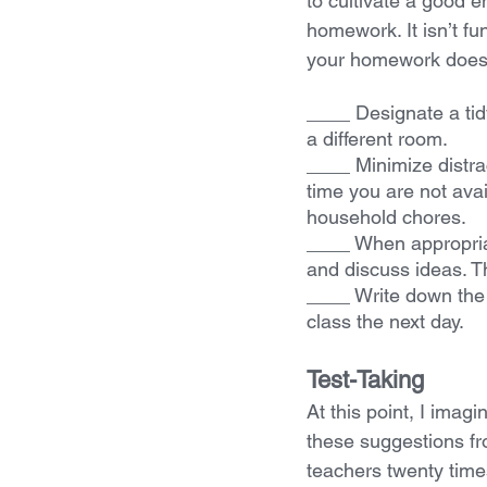
to cultivate a good 
homework. It isn’t fun
your homework does 
____ Designate a tidy
a different room.
____ Minimize distrac
time you are not avai
household chores.
____ When appropria
and discuss ideas. Th
____ Write down the 
class the next day.
Test-Taking
At this point, I imag
these suggestions f
teachers twenty times