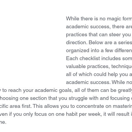
While there is no magic form
academic success, there a
practices that can steer you 
direction. Below are a series
organized into a few differen
Each checklist includes som
valuable practices, techniqu
all of which could help you 
academic success. While no
to reach your academic goals, all of them can be greatly
oosing one section that you struggle with and focusing on
cific area first. This allows you to concentrate on masteri
en if you only focus on one habit per week, it will result i
me. 