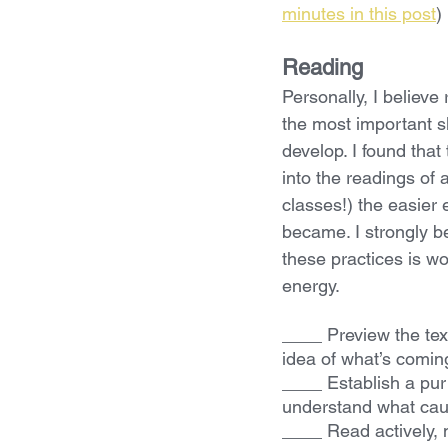
minutes in this post
)
Reading
Personally, I believe
the most important ski
develop. I found that 
into the readings of
classes!) the easier 
became. I strongly be
these practices is wo
energy.
____ Preview the tex
idea of what’s comin
____ Establish a purp
understand what cau
____ Read actively, m