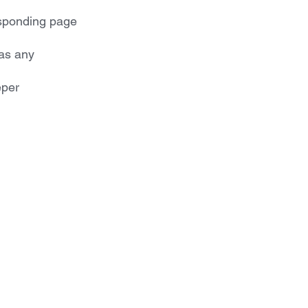
esponding page 
as any 
per 