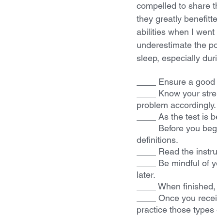
compelled to share 
they greatly benefitt
abilities when I went
underestimate the po
sleep, especially dur
____ Ensure a good n
____ Know your stre
problem accordingly.
____ As the test is 
____ Before you begi
definitions.
____ Read the instruc
____ Be mindful of yo
later.
____ When finished, 
____ Once you receiv
practice those types 