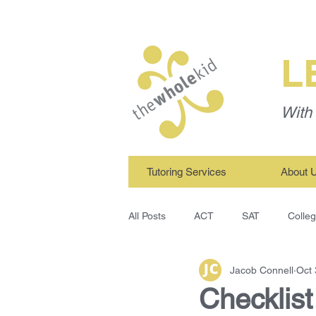
L
With 
Tutoring Services
About 
All Posts
ACT
SAT
Colle
Jacob Connell
Oct 
TWK Tutors
Study Skills
Checklis