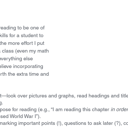
 reading to be one of 
lls for a student to 
the more effort I put 
 a class (even my math 
everything else 
lieve incorporating 
rth the extra time and 
t—look over pictures and graphs, read headings and title
g.
ose for reading (e.g., “I am reading this chapter 
in order
sed World War I”).
arking important points (!), questions to ask later (?), 