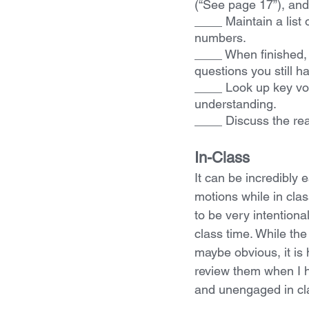
(“See page 17”), and 
____ Maintain a list
numbers.
____ When finished, 
questions you still h
____ Look up key vo
understanding.
____ Discuss the rea
In-Class
It can be incredibly 
motions while in class
to be very intentiona
class time. While the
maybe obvious, it is 
review them when I h
and unengaged in cl