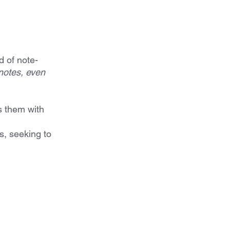
d of note-
notes, even 
s them with 
, seeking to 