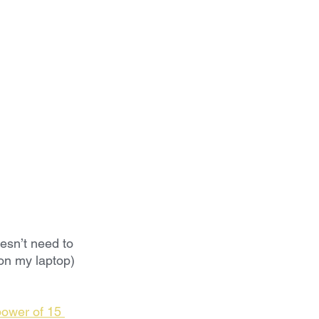
esn’t need to 
 on my laptop)
ower of 15 