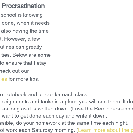
 Procrastination
 school is knowing 
 done, when it needs 
 also having the time 
it. However, a few 
utines can greatly 
ulties. Below are some 
to ensure that I stay 
heck out our 
ries
 for more tips.
e notebook and binder for each class.
assignments and tasks in a place you will see them. It do
r
 as long as it is written down. (I use the Reminders app
want to get done each day and write it down.
sible, do your homework at the same time each night.
of work each Saturday morning. (
Learn more about the p