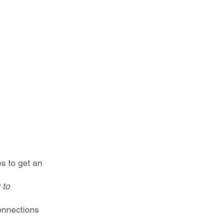
s to get an 
 to
connections