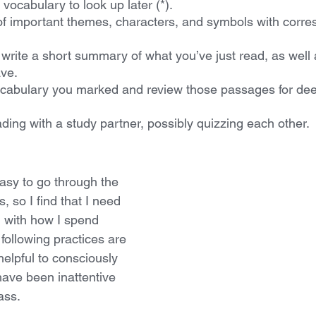
vocabulary to look up later (*).
 of important themes, characters, and symbols with corr
write a short summary of what you’ve just read, as well 
ave.
cabulary you marked and review those passages for dee
ding with a study partner, possibly quizzing each other.
easy to go through the 
, so I find that I need 
l with how I spend 
 following practices are 
helpful to consciously 
ave been inattentive 
ass.