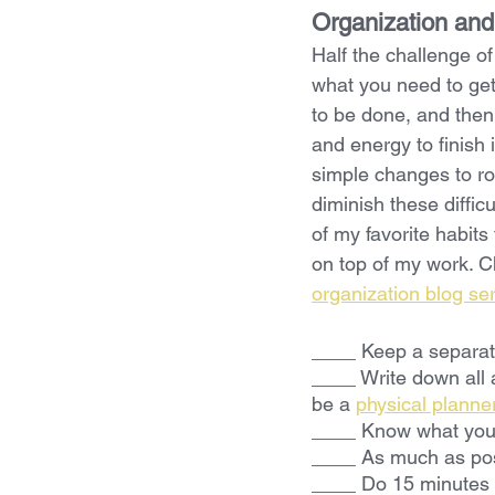
Organization and
Half the challenge of
what you need to get
to be done, and then
and energy to finish 
simple changes to ro
diminish these diffic
of my favorite habits 
on top of my work. C
organization blog se
____ Keep a separat
____ Write down all 
be a 
physical planne
____ Know what you 
____ As much as pos
____ Do 15 minutes 