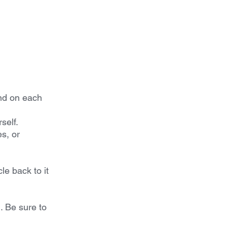
nd on each 
self.
s, or 
e back to it 
 Be sure to 