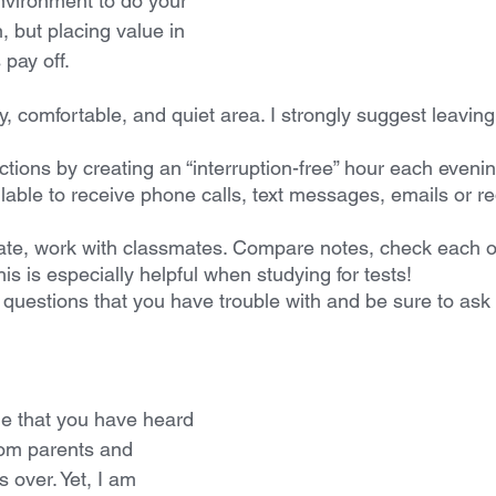
environment to do your 
, but placing value in 
pay off.
, comfortable, and quiet area. I strongly suggest leaving
tions by creating an “interruption-free” hour each evenin
lable to receive phone calls, text messages, emails or re
te, work with classmates. Compare notes, check each ot
is is especially helpful when studying for tests!
questions that you have trouble with and be sure to ask f
ine that you have heard 
rom parents and 
 over. Yet, I am 