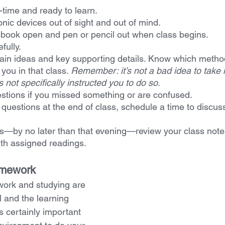
-time and ready to learn.
nic devices out of sight and out of mind.
book open and pen or pencil out when class begins.
fully.
ain ideas and key supporting details. Know which metho
you in that class. 
Remember: it’s not a bad idea to take 
not specifically instructed you to do so
.
stions if you missed something or are confused.
e questions at the end of class, schedule a time to discus
s—by no later than that evening—review your class notes
th assigned readings.
omework
work and studying are 
 and the learning 
s certainly important 