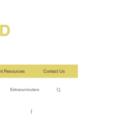
ED
nt Resources
Contact Us
Extracurriculars