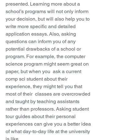
presented. Learning more about a 
school’s programs will not only inform 
your decision, but will also help you to 
write more specific and detailed 
application essays. Also, asking 
questions can inform you of any 
potential drawbacks of a school or 
program. For example, the computer 
science program might seem great on 
paper, but when you  ask a current 
comp sci student about their 
experience, they might tell you that 
most of their  classes are overcrowded 
and taught by teaching assistants 
rather than professors. Asking student 
tour guides about their personal 
experiences can give you a better idea 
of what day-to-day life at the university 
is like. 