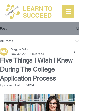
LEARN TO
SUCCEED
Post
All Posts
Maggie Mills
Nov 30, 2021
4 min read
Five Things I Wish I Knew
During The College
Application Process
Updated:
Feb 5, 2024