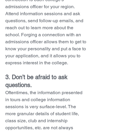
admissions officer for your region. 
Attend information sessions and ask 
questions, send follow-up emails, and 
reach out to learn more about the 
school. Forging a connection with an 
admissions officer allows them to get to 
know your personality and put a face to 
your application, and it allows you to 
express interest in the college. 
3. Don’t be afraid to ask 
questions. 
Oftentimes, the information presented 
in tours and college information 
sessions is very surface-level. The 
more granular details of student life, 
class size, club and internship 
opportunities, etc. are not always 