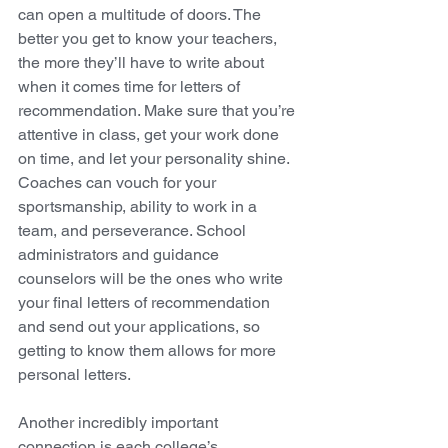
can open a multitude of doors. The 
better you get to know your teachers, 
the more they’ll have to write about 
when it comes time for letters of 
recommendation. Make sure that you’re 
attentive in class, get your work done 
on time, and let your personality shine. 
Coaches can vouch for your 
sportsmanship, ability to work in a 
team, and perseverance. School 
administrators and guidance 
counselors will be the ones who write 
your final letters of recommendation 
and send out your applications, so 
getting to know them allows for more 
personal letters. 
Another incredibly important 
connection is each college’s 