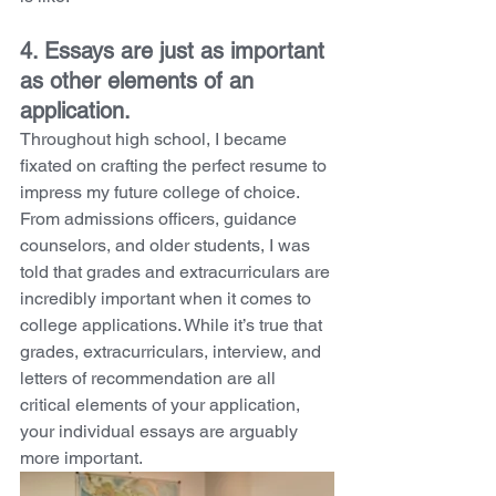
4. Essays are just as important 
as other elements of an 
application. 
Throughout high school, I became 
fixated on crafting the perfect resume to 
impress my future college of choice. 
From admissions officers, guidance 
counselors, and older students, I was 
told that grades and extracurriculars are 
incredibly important when it comes to 
college applications. While it’s true that 
grades, extracurriculars, interview, and 
letters of recommendation are all 
critical elements of your application, 
your individual essays are arguably 
more important. 