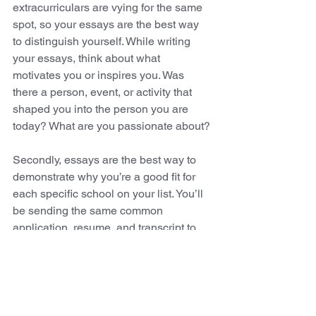
extracurriculars are vying for the same 
spot, so your essays are the best way 
to distinguish yourself. While writing 
your essays, think about what 
motivates you or inspires you. Was 
there a person, event, or activity that 
shaped you into the person you are 
today? What are you passionate about? 
Secondly, essays are the best way to 
demonstrate why you’re a good fit for 
each specific school on your list. You’ll 
be sending the same common 
application, resume, and transcript to 
every school, which is why most 
colleges require a supplemental essay. 
This essay is a chance to demonstrate 
interest (don’t be afraid to tell colleges 
that they’re your top choice!) and, more 