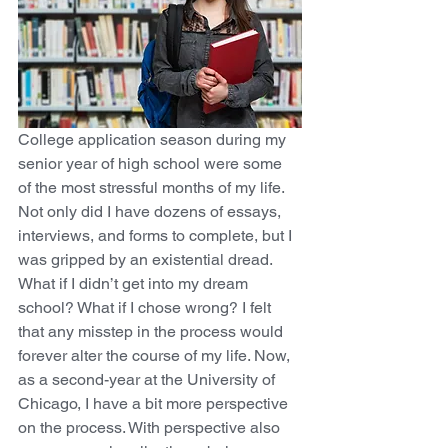
College application season during my 
senior year of high school were some 
of the most stressful months of my life. 
Not only did I have dozens of essays, 
interviews, and forms to complete, but I 
was gripped by an existential dread. 
What if I didn’t get into my dream 
school? What if I chose wrong? I felt 
that any misstep in the process would 
forever alter the course of my life. Now, 
as a second-year at the University of 
Chicago, I have a bit more perspective 
on the process. With perspective also 