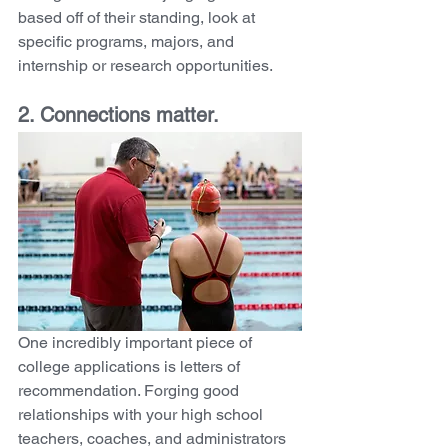
based off of their standing, look at 
specific programs, majors, and 
internship or research opportunities. 
2. Connections matter. 
One incredibly important piece of 
college applications is letters of 
recommendation. Forging good 
relationships with your high school 
teachers, coaches, and administrators 