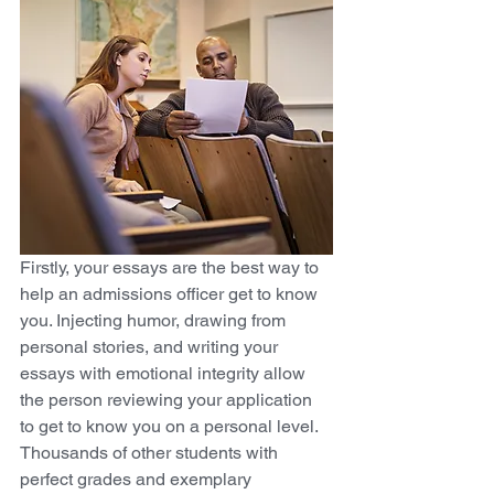
Firstly, your essays are the best way to 
help an admissions officer get to know 
you. Injecting humor, drawing from 
personal stories, and writing your 
essays with emotional integrity allow 
the person reviewing your application 
to get to know you on a personal level. 
Thousands of other students with 
perfect grades and exemplary 