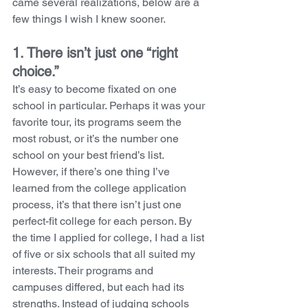
came several realizations, below are a 
few things I wish I knew sooner.
1. There isn’t just one “right 
choice.” 
It’s easy to become fixated on one 
school in particular. Perhaps it was your 
favorite tour, its programs seem the 
most robust, or it’s the number one 
school on your best friend’s list. 
However, if there’s one thing I’ve 
learned from the college application 
process, it’s that there isn’t just one 
perfect-fit college for each person. By 
the time I applied for college, I had a list 
of five or six schools that all suited my 
interests. Their programs and 
campuses differed, but each had its 
strengths. Instead of judging schools 