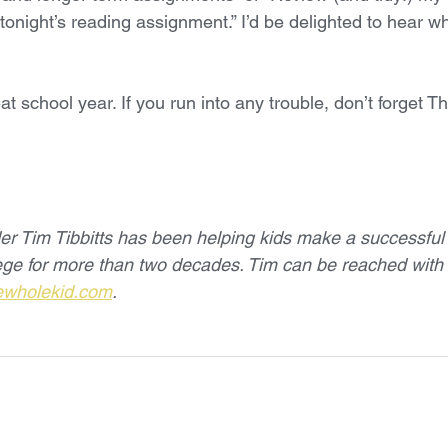
 tonight’s reading assignment.” I’d be delighted to hear w
at school year. If you run into any trouble, don’t forget T
r Tim Tibbitts has been helping kids make a successful t
lege for more than two decades. Tim can be reached wit
ewholekid.com
.