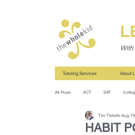
L
With 
Tutoring Services
About 
All Posts
ACT
SAT
Colle
Tim Tibbitts
Aug 19
TWK Tutors
Study Skills
HABIT PO