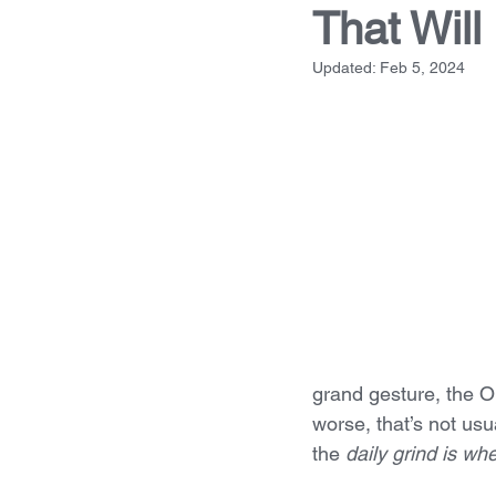
That Will
Updated:
Feb 5, 2024
grand gesture, the O
worse, that’s not us
the 
daily grind is w