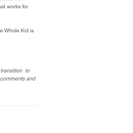
hat works for 
he Whole Kid is 
ransition  to 
h comments and 