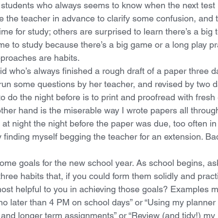
 students who always seems to know when the next test i
 the teacher in advance to clarify some confusion, and 
me for study; others are surprised to learn there’s a big 
ime to study because there’s a big game or a long play pra
proaches are habits. 
d who’s always finished a rough draft of a paper three day
run some questions by her teacher, and revised by two d
to do the night before is to print and proofread with fresh
other hand is the miserable way I wrote papers all throug
 at night the night before the paper was due, too often in 
 finding myself begging the teacher for an extension. Bad
ome goals for the new school year. As school begins, ask
hree habits that, if you could form them solidly and prac
most helpful to you in achieving those goals? Examples m
o later than 4 PM on school days” or “Using my planner 
 and longer term assignments” or “Review (and tidy!) my