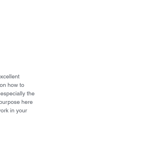
xcellent 
 on how to 
 especially the 
 purpose here 
ork in your 