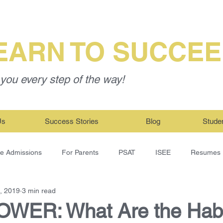
EARN TO SUCCE
you every step of the way!
Us
Success Stories
Blog
Stude
ge Admissions
For Parents
PSAT
ISEE
Resumes
, 2019
3 min read
WER: What Are the Habi