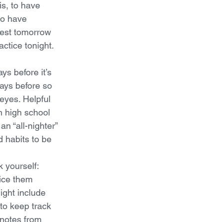
s, to have 
to have 
test tomorrow 
ctice tonight. 
s before it’s 
ays before so 
 eyes. Helpful 
h high school 
an “all-nighter” 
 habits to be 
 yourself:  
tice them 
ight include 
to keep track 
 notes from 