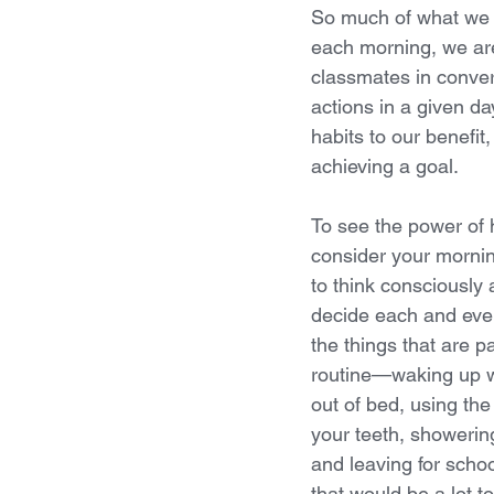
So much of what we d
each morning, we are 
classmates in conver
actions in a given d
habits to our benefit
achieving a goal.
To see the power of h
consider your morning
to think consciously 
decide each and ever
the things that are p
routine—waking up wi
out of bed, using th
your teeth, showering
and leaving for scho
that would be a lot t