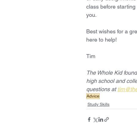
class before starting
you.
Best wishes for a gre
here to help! 
Tim
The Whole Kid founde
high school and col
questions at 
tim@th
Advice
Study Skills