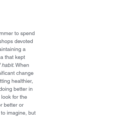
summer to spend 
shops devoted 
aintaining a 
ea that kept 
 habit
. When 
ificant change 
tting healthier, 
doing better in 
 look for the 
 better or 
to imagine, but 