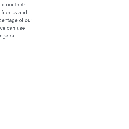
ng our teeth 
 friends and 
centage of our 
 we can use 
ange or 