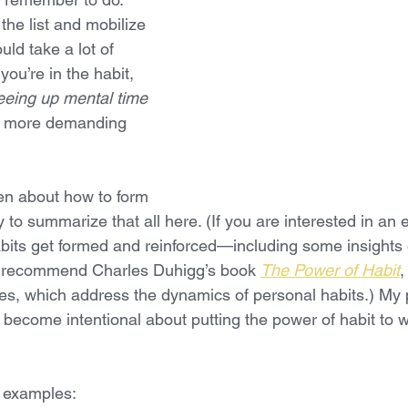
he list and mobilize 
ould take a lot of 
ou’re in the habit, 
eeing up mental time 
r, more demanding 
en about how to form 
y to summarize that all here. (If you are interested in an e
bits get formed and reinforced—including some insights
 recommend Charles Duhigg’s book 
The Power of Habit
,
ages, which address the dynamics of personal habits.) My
o become intentional about putting the power of habit to w
 examples: 