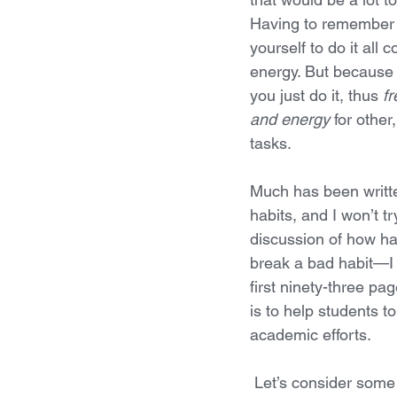
Having to remember t
yourself to do it all c
energy. But because y
you just do it, thus 
fr
and energy
 for othe
tasks. 
Much has been writt
habits, and I won’t tr
discussion of how ha
break a bad habit—I
first ninety-three p
is to help students t
academic efforts. 
 Let’s consider some