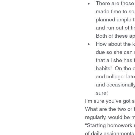
There are those
made time to see
planned ample ti
and run out of t
Both of these ap
How about the ki
due so she can 
that all she has 
habits!  On the 
and college: late
and occasionally
sure!
I’m sure you’ve got s
What are the two or t
regularly, would be 
“Starting homework n
of daily assignments