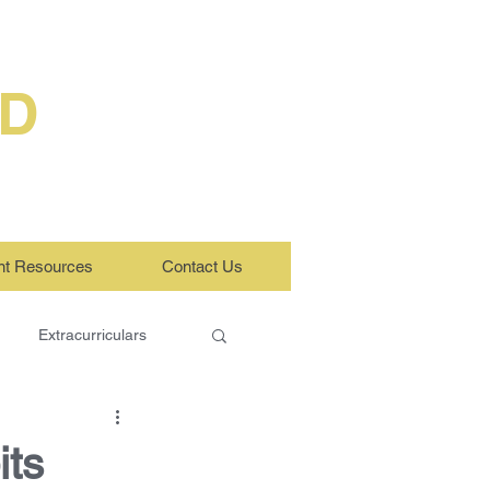
ED
nt Resources
Contact Us
Extracurriculars
ts