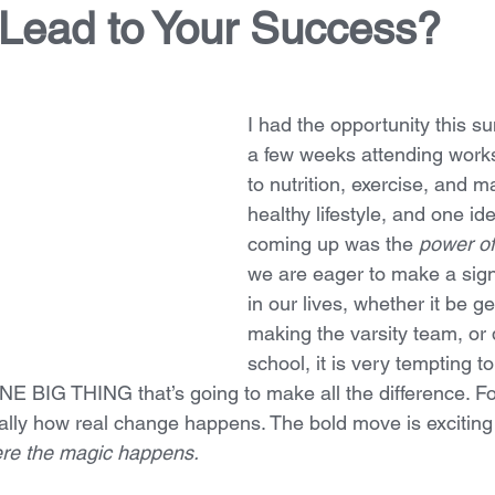
 Lead to Your Success?
I had the opportunity this 
a few weeks attending work
to nutrition, exercise, and m
healthy lifestyle, and one id
coming up was the 
power of
we are eager to make a sign
in our lives, whether it be ge
making the varsity team, or 
school, it is very tempting to
NE BIG THING that’s going to make all the difference. For
ually how real change happens. The bold move is exciting 
here the magic happens.