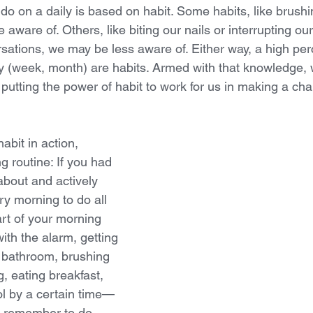
o on a daily is based on habit. Some habits, like brushi
aware of. Others, like biting our nails or interrupting our
sations, we may be less aware of. Either way, a high per
ay (week, month) are habits. Armed with that knowledge,
, putting the power of habit to work for us in making a ch
abit in action, 
 routine: If you had 
about and actively 
y morning to do all 
art of your morning 
th the alarm, getting 
e bathroom, brushing  
, eating breakfast, 
ol by a certain time—
o remember to do. 