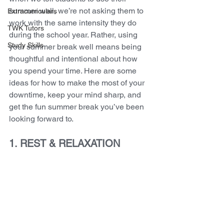
summer well, we’re not asking them to 
Extracurriculars
work with the same intensity they do 
TWK Tutors
during the school year. Rather, using 
Study Skills
your summer break well means being 
thoughtful and intentional about how 
you spend your time. Here are some 
ideas for how to make the most of your 
downtime, keep your mind sharp, and 
get the fun summer break you’ve been 
looking forward to.
1. REST & RELAXATION