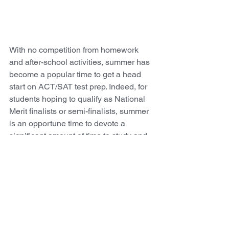
With no competition from homework 
and after-school activities, summer has 
become a popular time to get a head 
start on ACT/SAT test prep. Indeed, for 
students hoping to qualify as National 
Merit finalists or semi-finalists, summer 
is an opportune time to devote a 
significant amount of time to study and 
preparation. Students often struggle 
during the school year to balance 
immediate responsibilities, like 
homework, with longer-term ones, like 
test-prep. That’s why summer studying 
can be an investment that yields a high 
return! 