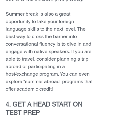
Summer break is also a great 
opportunity to take your foreign 
language skills to the next level. The 
best way to cross the barrier into 
conversational fluency is to dive in and 
engage with native speakers. If you are 
able to travel, consider planning a trip 
abroad or participating in a 
host/exchange program. You can even 
explore “summer abroad” programs that 
offer academic credit! 
4. GET A HEAD START ON 
TEST PREP