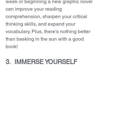
week or beginning a new graphic novel 
can improve your reading 
comprehension, sharpen your critical 
thinking skills, and expand your 
vocabulary. Plus, there’s nothing better 
than basking in the sun with a good 
book! 
3.  IMMERSE YOURSELF