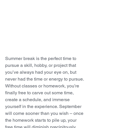
Summer break is the perfect time to 
pursue a skill, hobby, or project that 
you’ve always had your eye on, but 
never had the time or energy to pursue. 
Without classes or homework, you’re 
finally free to carve out some time, 
create a schedule, and immerse 
yourself in the experience. September 
will come sooner than you wish – once 
the homework starts to pile up, your 
free time will diminish precipitously.  