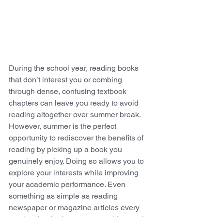
During the school year, reading books 
that don’t interest you or combing 
through dense, confusing textbook 
chapters can leave you ready to avoid 
reading altogether over summer break. 
However, summer is the perfect 
opportunity to rediscover the benefits of 
reading by picking up a book you 
genuinely enjoy. Doing so allows you to 
explore your interests while improving 
your academic performance. Even 
something as simple as reading 
newspaper or magazine articles every 