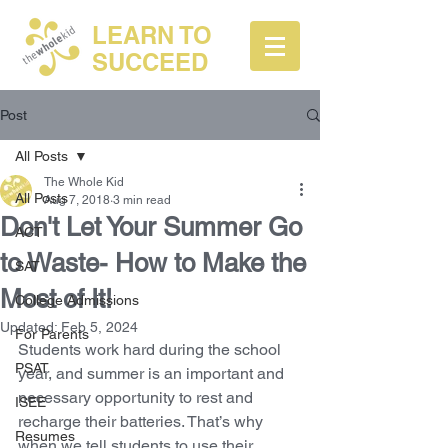
LEARN TO
SUCCEED
Post
All Posts
The Whole Kid
All Posts
Aug 7, 2018
3 min read
Don't Let Your Summer Go
ACT
to Waste- How to Make the
SAT
Most of It!
College Admissions
Updated:
Feb 5, 2024
For Parents
Students work hard during the school 
PSAT
year, and summer is an important and 
necessary opportunity to rest and 
ISEE
recharge their batteries. That’s why 
Resumes
when we tell students to use their 