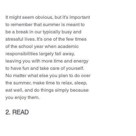
It might seem obvious, but it’s important 
to remember that summer is meant to 
be a break in our typically busy and 
stressful lives. It’s one of the few times 
of the school year when academic 
responsibilities largely fall away, 
leaving you with more time and energy 
to have fun and take care of yourself. 
No matter what else you plan to do over 
the summer, make time to relax, sleep, 
eat well, and do things simply because 
you enjoy them.
2. READ