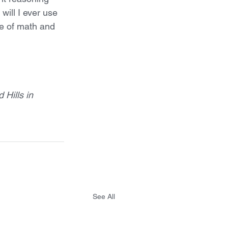
ill I ever use 
e of math and 
Hills in 
See All