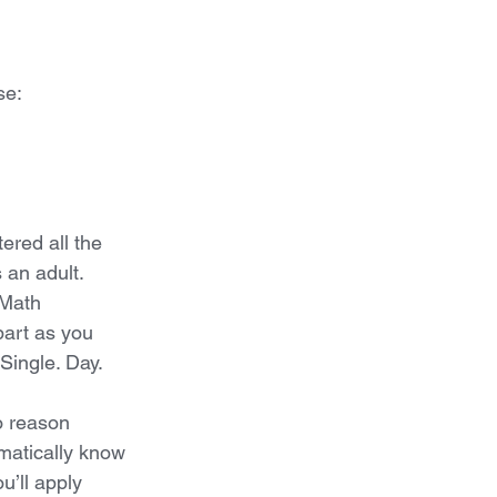
se: 
red all the 
 an adult. 
 Math 
part as you 
 Single. Day.
o reason 
matically know 
u’ll apply 