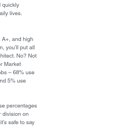
d quickly 
ily lives.
s A+, and high 
 you’ll put all 
hitect. No? Not 
or Market 
jobs – 68% use 
and 5% use 
 use percentages 
 division on 
t’s safe to say 