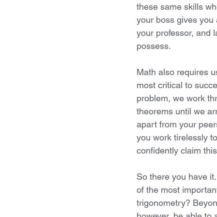
these same skills wh
your boss gives you 
your professor, and l
possess.
Math also requires u
most critical to succ
problem, we work thr
theorems until we arr
apart from your peers
you work tirelessly 
confidently claim this
So there you have it
of the most important
trigonometry? Beyond
however, be able to a