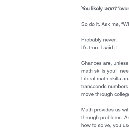
You likely 
won’t 
“ever
So do it. Ask me, “Wh
Probably never.
It’s true. I said it. 
Chances are, unless 
math skills you’ll ne
Literal math skills ar
transcends numbers an
move through college
Math provides us with
through problems. An
how to solve, you use