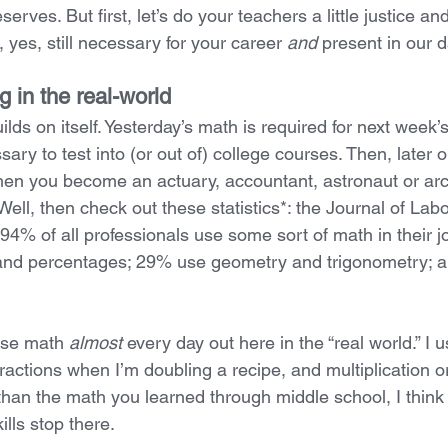
erves. But first, let’s do your teachers a little justice an
yes, still necessary for your career 
and
 present in our da
 in the real-world
lds on itself. Yesterday’s math is required for next week’
ry to test into (or out of) college courses. Then, later on,
when you become an actuary, accountant, astronaut or arc
 Well, then check out these statistics*: the Journal of Lab
94% of all professionals use some sort of math in their 
, and percentages; 29% use geometry and trigonometry; 
 use math 
almost
 every day out here in the “real world.” I
actions when I’m doubling a recipe, and multiplication or
 than the math you learned through middle school, I think i
lls stop there.  