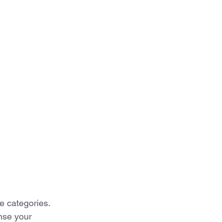
se categories. 
nse your 