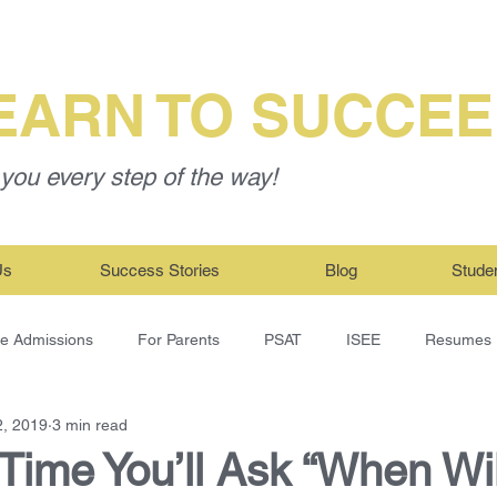
EARN TO SUCCE
you every step of the way!
Us
Success Stories
Blog
Stude
ge Admissions
For Parents
PSAT
ISEE
Resumes
2, 2019
3 min read
Time You’ll Ask “When Wil