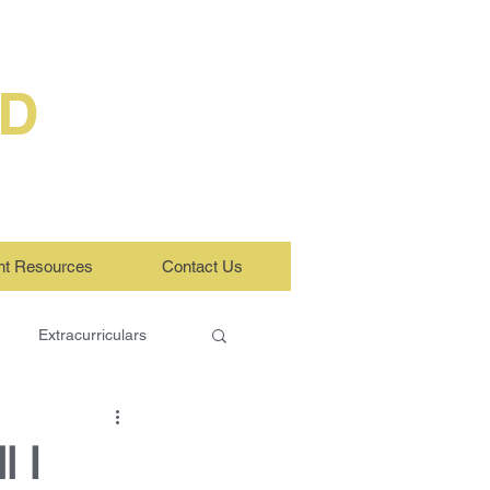
ED
nt Resources
Contact Us
Extracurriculars
l I