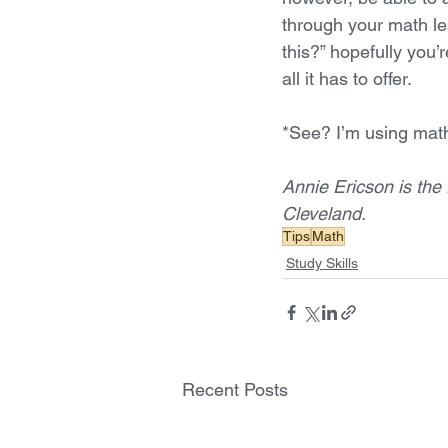
through your math le
this?” hopefully you’
all it has to offer. 
*See? I’m using math
Annie Ericson is the 
Cleveland.
Tips
Math
Study Skills
Recent Posts