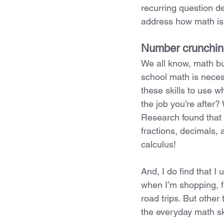
recurring question des
address how math is, 
Number crunching
We all know, math bui
school math is necessa
these skills to use 
the job you’re after?
Research found that 
fractions, decimals
calculus!
And, I do find that I
when I’m shopping, fr
road trips. But other
the everyday math ski