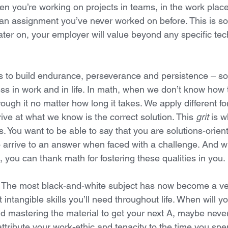
en you’re working on projects in teams, in the work plac
an assignment you’ve never worked on before. This is so
ater on, your employer will value beyond any specific tech
s to build endurance, perseverance and persistence – som
ess in work and in life. In math, when we don’t know how 
ough it no matter how long it takes. We apply different f
ive at what we know is the correct solution. This 
grit
 is w
. You want to be able to say that you are solutions-orien
to arrive to an answer when faced with a challenge. And 
, you can thank math for fostering these qualities in you. 
. The most black-and-white subject has now become a ve
 intangible skills you’ll need throughout life. When will yo
 mastering the material to get your next A, maybe never. 
ttribute your work-ethic and tenacity to the time you spe