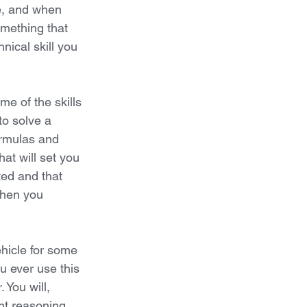
e, and when 
mething that 
nical skill you 
e of the skills 
to solve a 
ormulas and 
hat will set you 
ted and that 
when you 
 
hicle for some 
u ever use this 
You will, 
nt reasoning 