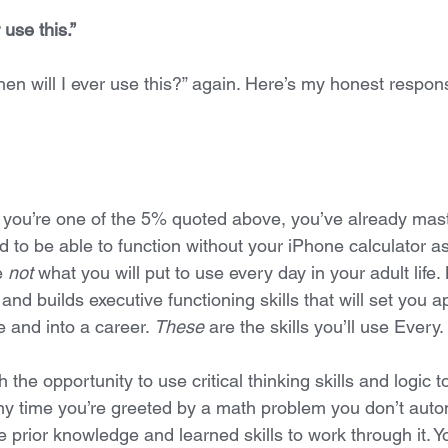
 use this.”
en will I ever use this?” again. Here’s my honest respon
you’re one of the 5% quoted above, you’ve already maste
ed to be able to function without your iPhone calculator as
e 
not
 what you will put to use every day in your adult life.
d builds executive functioning skills that will set you a
 and into a career. 
These
 are the skills you’ll use Every.
 the opportunity to use critical thinking skills and logic t
y time you’re greeted by a math problem you don’t auto
 prior knowledge and learned skills to work through it. Yo