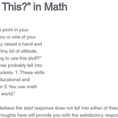
This?” in Math
point in your 
ou or one of your 
y raised a hand and 
ny bit of attitude, 
g to 
use 
this stuff?” 
se probably fell into 
ckets: 1. These skills 
educational and 
or 2. You use math 
 world.”  
believe the 
best
 response does not fall into either of the
houghts here will provide you with the satisfactory respo