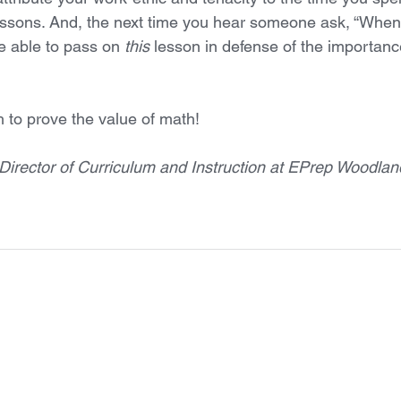
ssons. And, the next time you hear someone ask, “When w
re able to pass on 
this 
lesson in defense of the importanc
 to prove the value of math! 
Director of Curriculum and Instruction at EPrep Woodland 