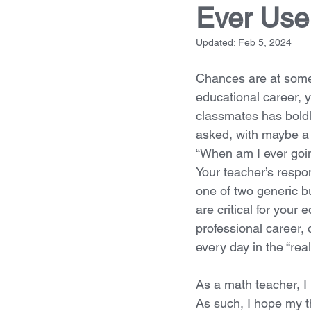
Ever Use 
Updated:
Feb 5, 2024
Chances are at some 
educational career, y
classmates has boldl
asked, with maybe a ti
“When am I ever goin
Your teacher’s respon
one of two generic bu
are critical for your 
professional career, 
every day in the “real
As a math teacher, I 
As such, I hope my t