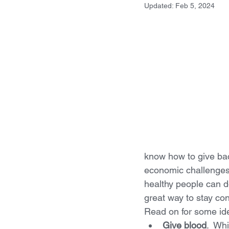
Updated:
Feb 5, 2024
know how to give bac
economic challenges
healthy people can d
great way to stay con
Read on for some id
Give blood
.  Wh