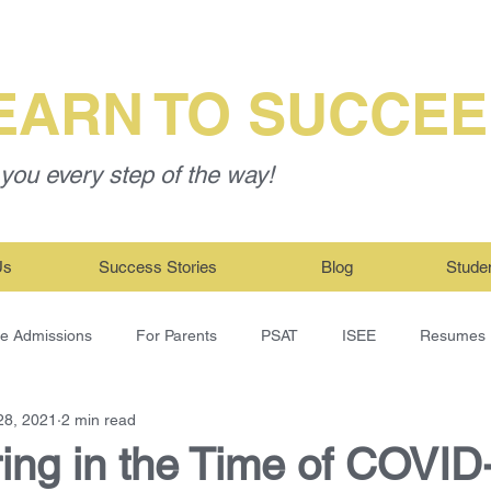
EARN TO SUCCE
you every step of the way!
Us
Success Stories
Blog
Stude
ge Admissions
For Parents
PSAT
ISEE
Resumes
28, 2021
2 min read
ing in the Time of COVID