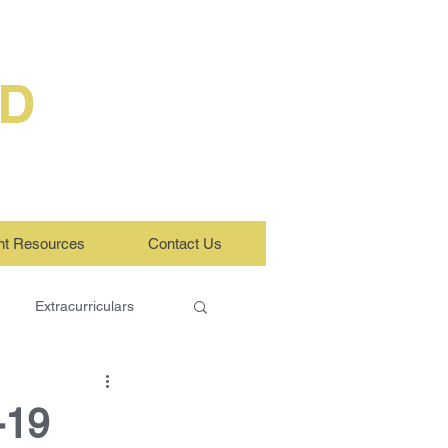
ED
nt Resources
Contact Us
Extracurriculars
-19