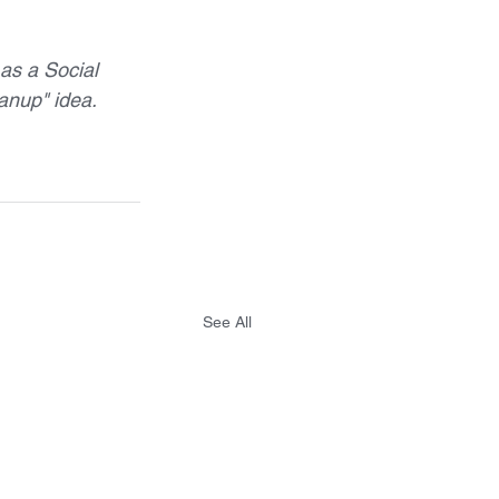
as a Social 
anup" idea.  
See All