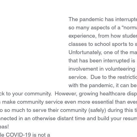
The pandemic has interrupt
so many aspects of a “norma
experience, from how stude
classes to school sports to so
Unfortunately, one of the man
that has been interrupted is
involvement in volunteerin
service.  Due to the restrict
with the pandemic, it can be d
k to your community.  However, growing healthcare dispa
 make community service even more essential than ever.
o so much to serve their community (safely) during this t
nected in an otherwise distant time and build your resume
eas!
ile COVID-19 is not a 