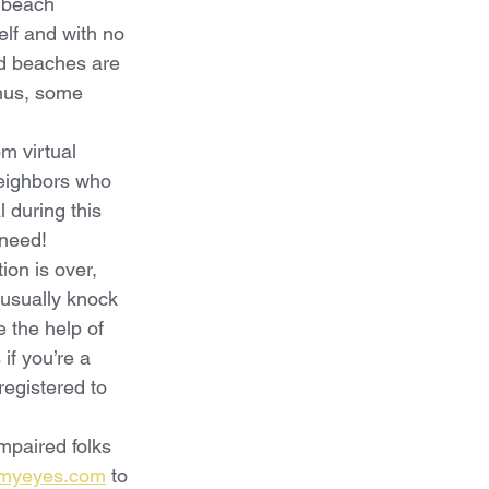
, beach 
elf and with no 
and beaches are 
nus, some 
om virtual 
neighbors who 
 during this 
 need!
ion is over, 
 usually knock 
 the help of 
if you’re a 
registered to 
mpaired folks 
myeyes.com
 to 