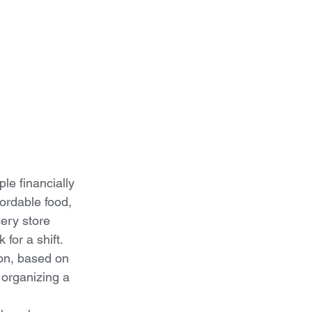
le financially 
fordable food, 
ery store 
for a shift.  
ion, based on 
 organizing a 