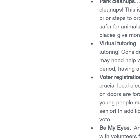
Park cleanups
…o
cleanups! This i
prior steps to or
safer for anima
places give mone
Virtual tutoring
.
tutoring! Consi
may need help wi
period, having a
Voter registrati
crucial local el
on doors are for
young people mak
senior! In addit
vote.
Be My Eyes.  
An
with volunteers 