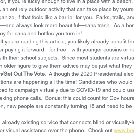
r, if you’re lucky enough to live in a place with a beach
s an entirely outdoor activity that can take place by yours
ganize, if that feels like a barrier for you.  Parks, trails, 
ls—and always look more beautiful—sans trash.  As a bo
y for cans and bottles you turn in!
  If you’re reading this article, you likely already benefit fr
der paying it forward—for free—with younger cousins or 
th their school subjects.  Since most students are virtual
n older figure to give them advice may be just what they
on/Get Out The Vote
.  Although the 2020 Presidential elect
ections are happening all the time! Candidates who would
ced to campaign virtually due to COVID-19 and could use
ing phone calls.  Bonus: this could count for Gov hours 
ion, new people are constantly turning 18 and need to be 
 already existing service that connects blind or visually-i
for visual assistance over the phone.  Check out 
www.be