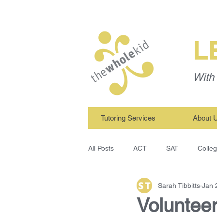
L
With 
Tutoring Services
About 
All Posts
ACT
SAT
Colle
Sarah Tibbitts
Jan 
TWK Tutors
Study Skills
Volunteer