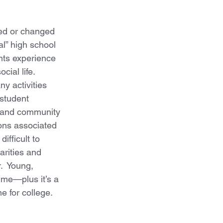
ed or changed 
l” high school 
nts experience 
cial life. 
y activities 
 student 
g and community 
ions associated 
ifficult to 
rities and 
  Young, 
ime—plus it’s a 
 for college.  