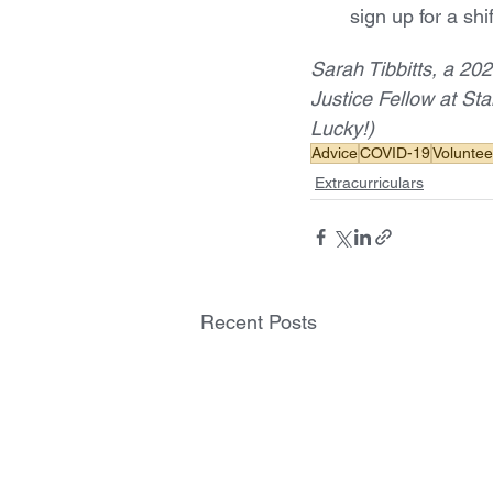
sign up for a shif
Sarah Tibbitts, a 202
Justice Fellow at Sta
Lucky!)
Advice
COVID-19
Voluntee
Extracurriculars
Recent Posts