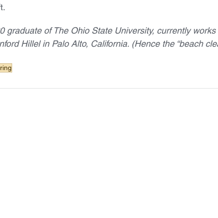
t.
0 graduate of The Ohio State University, currently works 
nford Hillel in Palo Alto, California. (Hence the “beach cle
ring