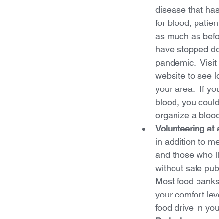
disease that ha
for blood, patien
as much as bef
have stopped do
pandemic.  Visit
website to see lo
your area.  If yo
blood, you could
organize a blood
Volunteering at 
in addition to me
and those who li
without safe publ
Most food banks 
your comfort leve
food drive in yo