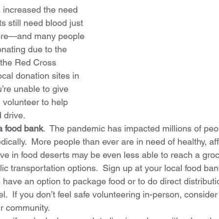
s increased the need 
ts still need blood just 
ore—and many people 
nating due to the 
 the Red Cross 
cal donation sites in 
u’re unable to give 
 volunteer to help 
 drive.
a food bank
.  The pandemic has impacted millions of peop
dically.  More people than ever are in need of healthy, af
ve in food deserts may be even less able to reach a groc
ic transportation options.  Sign up at your local food bank 
have an option to package food or to do direct distribut
l.  If you don’t feel safe volunteering in-person, consider
ur community.