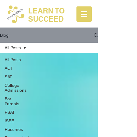
LEARN TO
SUCCEED
Blog
All Posts
All Posts
ACT
SAT
College
Admissions
For
Parents
PSAT
ISEE
Resumes