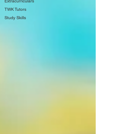
Extracurriculars
TWK Tutors
Study Skills