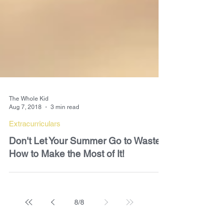
The Whole Kid
Aug 7, 2018
3 min read
Extracurriculars
Don't Let Your Summer Go to Waste-
How to Make the Most of It!
8
/
8