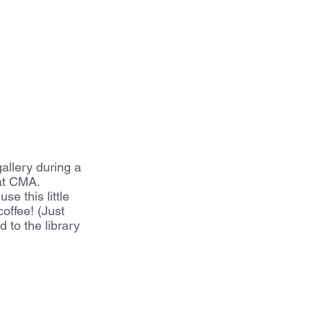
gallery during a 
at CMA. 
e this little 
offee! (Just 
 to the library 