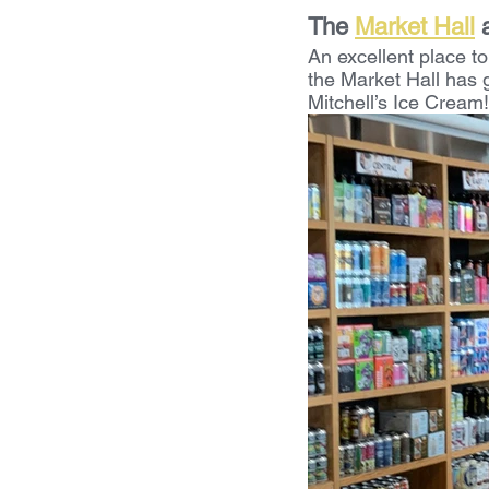
The 
Market Hall
 
An excellent place to
the Market Hall has g
Mitchell’s Ice Cream!