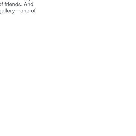
of friends. And 
 gallery—one of 