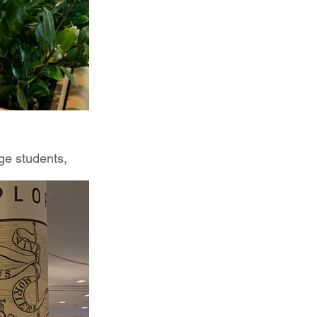
ge students, 