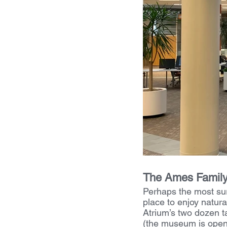
The Ames Family 
Perhaps the most sur
place to enjoy natura
Atrium’s two dozen t
(the museum is open 