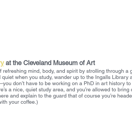
ry
 at the Cleveland Museum of Art
f refreshing mind, body, and spirit by strolling through a 
 quiet when you study, wander up to the Ingalls Library 
ou don’t have to be working on a PhD in art history to us
re’s a nice, quiet study area, and you’re allowed to bring c
here and explain to the guard that of course you’re headed
with your coffee.)