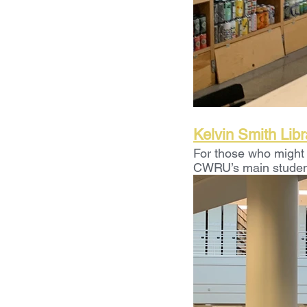
Kelvin Smith Libr
For those who might 
CWRU’s main student l