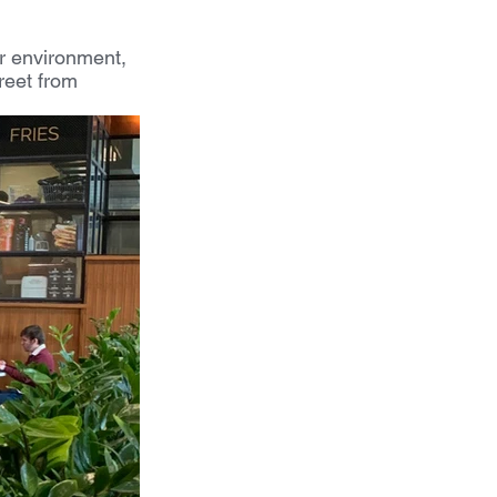
er environment, 
reet from 