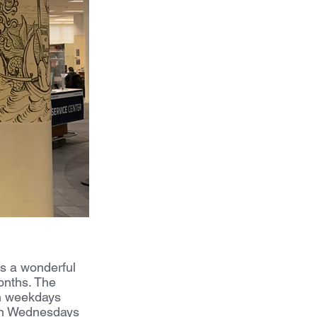
s a wonderful 
onths. The 
n weekdays 
 on Wednesdays 