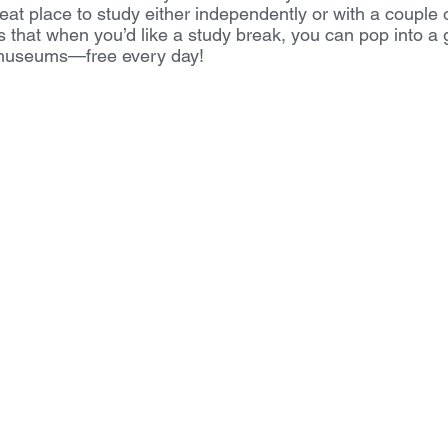
great place to study either independently or with a couple 
is that when you’d like a study break, you can pop into a
 museums—free every day! 