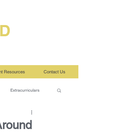
ED
nt Resources
Contact Us
Extracurriculars
Around