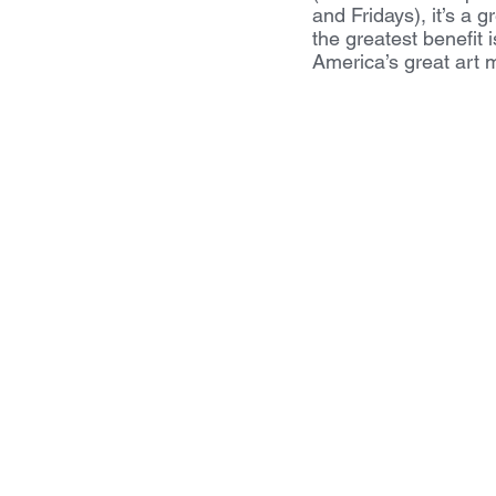
and Fridays), it’s a 
the greatest benefit 
America’s great art