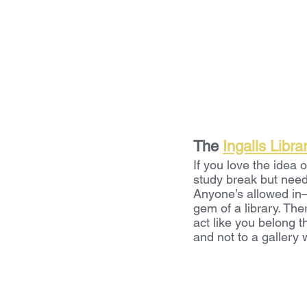
The 
Ingalls Libra
If you love the idea o
study break but need
Anyone’s allowed in—y
gem of a library. The
act like you belong t
and not to a gallery 