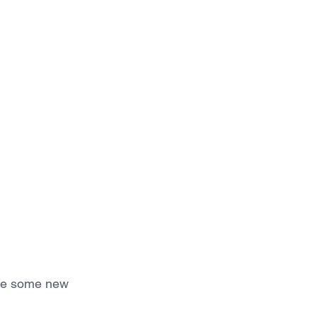
the some new 