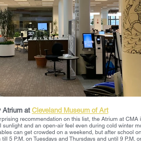
Atrium at 
Cleveland Museum of Art
prising recommendation on this list, the Atrium at CMA i
l sunlight and an open-air feel even during cold winter m
ables can get crowded on a weekend, but after school o
till 5 P.M. on Tuesdays and Thursdays and until 9 P.M.