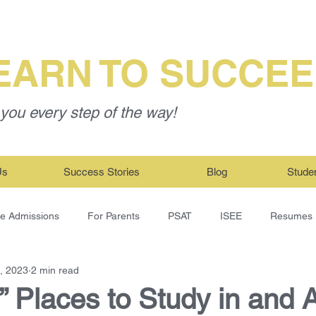
EARN TO SUCCE
you every step of the way!
Us
Success Stories
Blog
Stude
ge Admissions
For Parents
PSAT
ISEE
Resumes
, 2023
2 min read
” Places to Study in and 