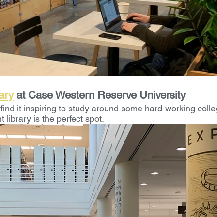
ary
 at Case Western Reserve University
find it inspiring to study around some hard-working colle
ibrary is the perfect spot. 