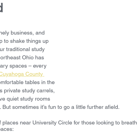
d
nely business, and 
p to shake things up 
ur traditional study 
ortheast Ohio has 
rary spaces – every 
Cuyahoga County 
mfortable tables in the 
 private study carrels, 
ve quiet study rooms 
But sometimes it’s fun to go a little further afield.
f places near University Circle for those looking to brea
spaces: