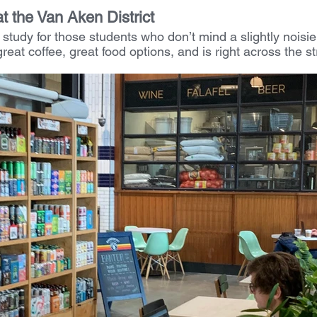
at the Van Aken District
 study for those students who don’t mind a slightly noisi
reat coffee, great food options, and is right across the st