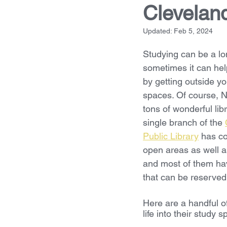
Clevelan
Updated:
Feb 5, 2024
Studying can be a lo
sometimes it can hel
by getting outside yo
spaces. Of course, N
tons of wonderful lib
single branch of the 
Public Library
 has co
open areas as well as
and most of them ha
that can be reserved. 
Here are a handful o
life into their study 