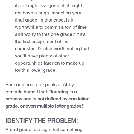
it’s a single assignment, it might 
not have a huge impact on your 
final grade. In that case, is it 
worthwhile to commit a ton of time 
and worry to this one grade? If it’s 
the first assignment of the 
semester, it’s also worth noting that 
you’ll have plenty of other 
opportunities later on to make up 
for this lower grade. 
For some real perspective, Abby 
reminds herself that, 
“learning is a 
process and is not defined by one letter 
grade, or even multiple letter grades.”
IDENTIFY THE PROBLEM:
A bad grade is a sign that something, 