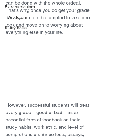
can be done with the whole ordeal. 
Extracurriculars
That’s why, once you do get your grade 
TWK Tutors
back, you might be tempted to take one 
look and move on to worrying about 
Study Skills
everything else in your life. 
However, successful students will treat 
every grade – good or bad – as an 
essential form of feedback on their 
study habits, work ethic, and level of 
comprehension. Since tests, essays, 