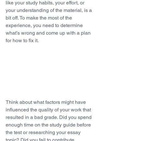
like your study habits, your effort, or 
your understanding of the material, is a 
bit off. To make the most of the 
experience, you need to determine 
what’s wrong and come up with a plan 
for how to fix it. 
Think about what factors might have 
influenced the quality of your work that 
resulted in a bad grade. Did you spend 
enough time on the study guide before 
the test or researching your essay 
topic? Did you fail to contribute 