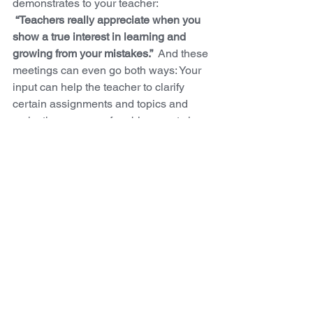
demonstrates to your teacher: 
“Teachers really appreciate when you 
show a true interest in learning and 
growing from your mistakes.”
  And these 
meetings can even go both ways: Your 
input can help the teacher to clarify 
certain assignments and topics and 
make them aware of problem spots in 
the curriculum. 
COME UP WITH A PLAN:
Now that you have a better idea of what 