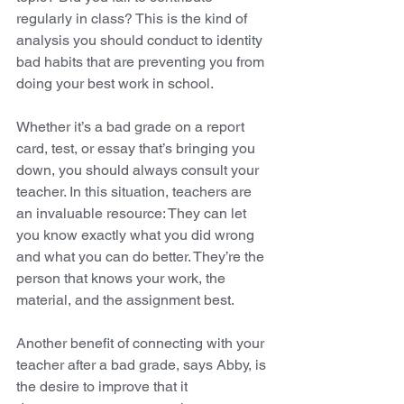
regularly in class? This is the kind of 
analysis you should conduct to identity 
bad habits that are preventing you from 
doing your best work in school. 
Whether it’s a bad grade on a report 
card, test, or essay that’s bringing you 
down, you should always consult your 
teacher. In this situation, teachers are 
an invaluable resource: They can let 
you know exactly what you did wrong 
and what you can do better. They’re the 
person that knows your work, the 
material, and the assignment best. 
Another benefit of connecting with your 
teacher after a bad grade, says Abby, is 
the desire to improve that it 