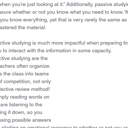
en you’re just looking at it.” Additionally, passive study
sure whether or not you know what you need to know. Yo
 you know everything, yet that is very rarely the same as 
stered the material.
ctive studying is much more impactful when preparing for 
 to interact with the information in some capacity. 
tive studying are the 
achers often organize. 
s the class into teams 
f competition, not only 
effective review method! 
mply reading words on 
are listening to the 
ing it down, so you 
cussing possible answers 
eliciting an emotional response to whether or not you are