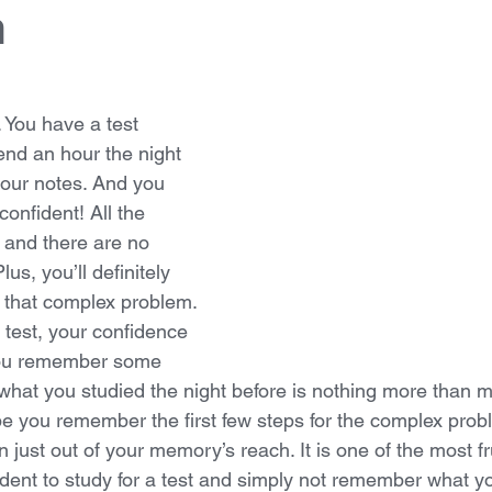
h
 You have a test 
nd an hour the night 
your notes. And you 
onfident! All the 
 and there are no 
lus, you’ll definitely 
that complex problem. 
 test, your confidence 
 You remember some 
f what you studied the night before is nothing more than 
you remember the first few steps for the complex probl
n just out of your memory’s reach. It is one of the most fr
udent to study for a test and simply not remember what y