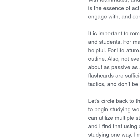
is the essence of act
engage with, and co
It is important to re
and students. For ma
helpful. For literatu
outline. Also, not e
about as passive as 
flashcards are suffic
tactics, and don’t be 
Let’s circle back to t
to begin studying wel
can utilize multiple 
and I find that using
studying one way. I 