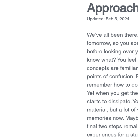
Approac
Updated:
Feb 5, 2024
We’ve all been there.
tomorrow, so you spe
before looking over 
know what? You feel c
concepts are familiar
points of confusion. P
remember how to do 
Yet when you get the
starts to dissipate.
material, but a lot o
memories now. Maybe 
final two steps remai
experiences for a st