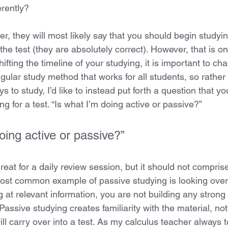
erently?
er, they will most likely say that you should begin studyin
the test (they are absolutely correct). However, that is onl
shifting the timeline of your studying, it is important to 
ngular study method that works for all students, so rather t
ys to study, I’d like to instead put forth a question that y
ng for a test. “Is what I’m doing active or passive?” 
oing active or passive?” 
reat for a daily review session, but it should not comprise
ost common example of passive studying is looking over 
 at relevant information, you are not building any strong
Passive studying creates familiarity with the material, not
ll carry over into a test. As my calculus teacher always 