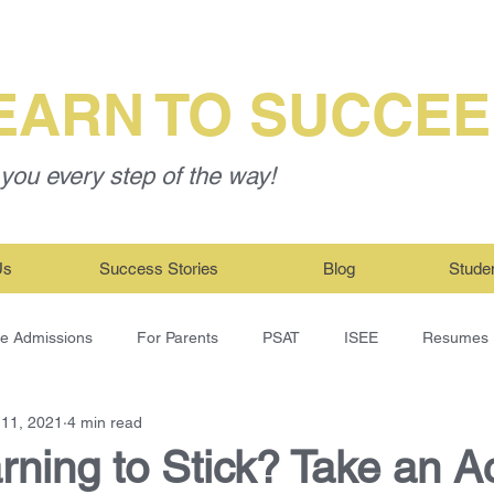
EARN TO SUCCE
you every step of the way!
Us
Success Stories
Blog
Stude
ge Admissions
For Parents
PSAT
ISEE
Resumes
 11, 2021
4 min read
ning to Stick? Take an Ac