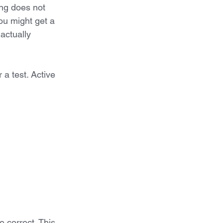
ing does not 
u might get a 
actually 
a test. Active 
 correct. This 