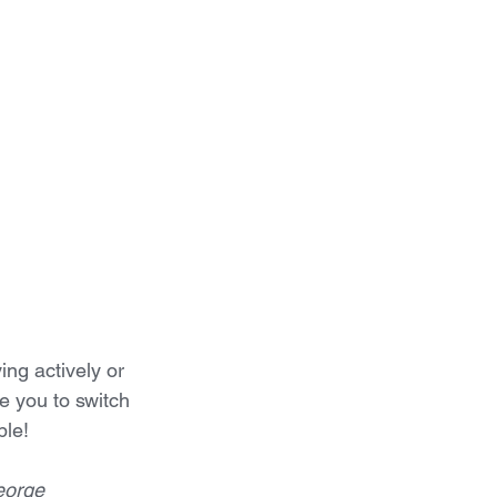
ing actively or 
e you to switch 
ble!
eorge 