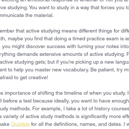
ive studying. You want to study in a way that forces you 
mmunicate the material. 
member that active studying means different things for diff
th, maybe you find that doing a timed practice exam is e
re, you might discover success with turning your notes into 
verything demands extensive amounts of active studying. 
active studying gets; but if you’re picking up a new lang
ient to help you master new vocabulary. Be patient, try mu
afraid to get creative!
he importance of shifting the timeline of when you study. I
l before a test because ideally, you want to have enough
study methods. For example, I take a lot of history cours
 a variety of active study methods is significantly more eff
make 
Quizlets
 for all the definitions, names, and dates. I w