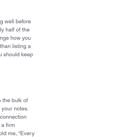
g well before 
y half of the 
change how you 
han listing a 
ou should keep 
 the bulk of 
your notes. 
 connection 
 a firm 
told me, “Every 