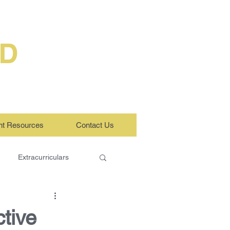
ED
nt Resources
Contact Us
Extracurriculars
tive