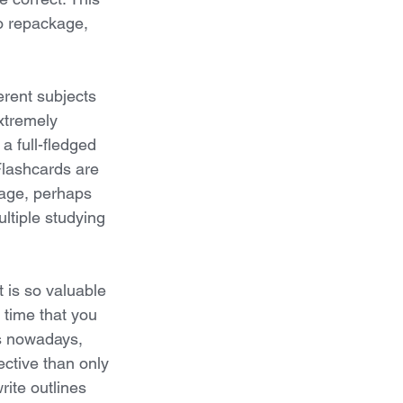
to repackage, 
erent subjects 
xtremely 
a full-fledged 
Flashcards are 
uage, perhaps 
ltiple studying 
t is so valuable 
 time that you 
es nowadays, 
ective than only 
rite outlines 