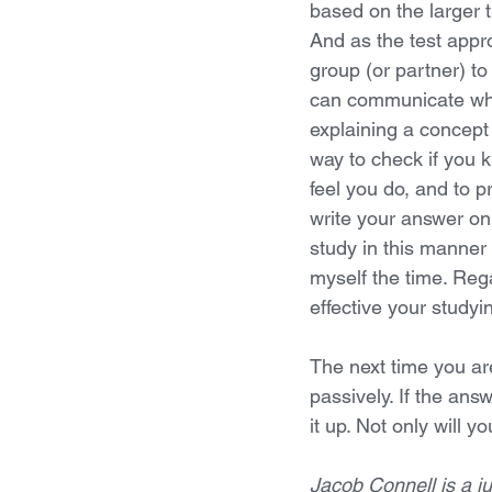
based on the larger 
And as the test appro
group (or partner) to
can communicate wha
explaining a concept t
way to check if you
feel you do, and to p
write your answer on 
study in this manner
myself the time. Reg
effective your studyi
The next time you are
passively. If the ans
it up. Not only will 
Jacob Connell is a ju