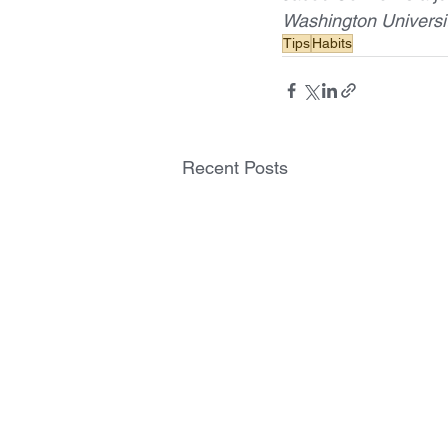
Washington Universit
Tips
Habits
Recent Posts