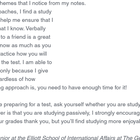
themes that I notice from my notes. 
aches, I find a study 
 help me ensure that I 
t I know. Verbally 
o a friend is a great 
 know as much as you 
ractice how you will 
the test. I am able to 
 only because I give 
ardless of how 
ng approach is, you need to have enough time for it!
 preparing for a test, ask yourself whether you are study
wer is that you are studying passively, I strongly encourag
your grades thank you, but you’ll find studying more enjoya
nior at the Elliott School of International Affairs at The G