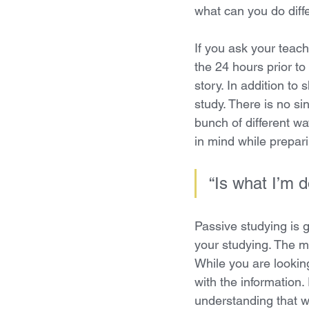
what can you do diff
If you ask your teach
the 24 hours prior to 
story. In addition to 
study. There is no si
bunch of different wa
in mind while prepari
“Is what I’m d
Passive studying is g
your studying. The m
While you are looking
with the information. 
understanding that wi