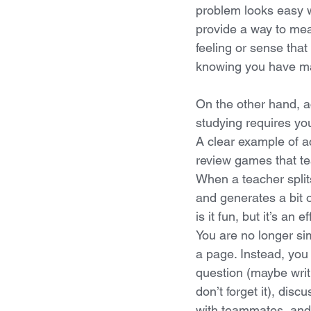
problem looks easy wh
provide a way to mea
feeling or sense that
knowing you have ma
On the other hand, a
studying requires you
A clear example of ac
review games that te
When a teacher split
and generates a bit o
is it fun, but it’s an 
You are no longer si
a page. Instead, you 
question (maybe writ
don’t forget it), dis
with teammates, and 