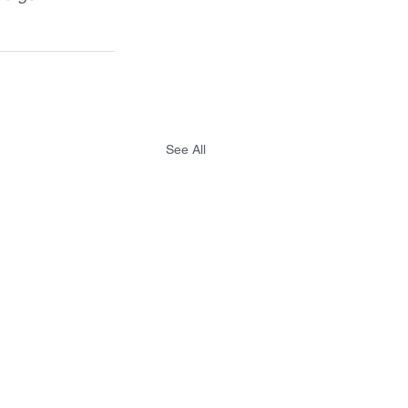
See All