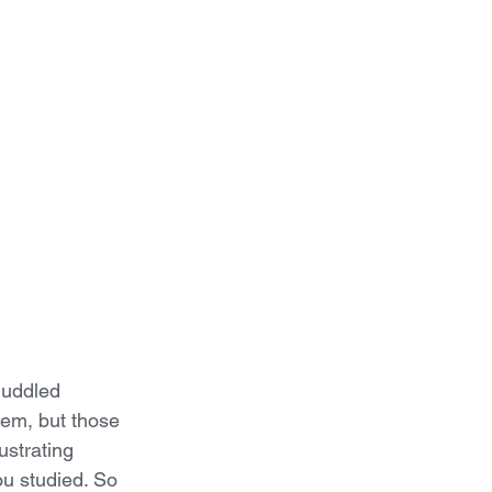
muddled 
em, but those 
ustrating 
ou studied. So 